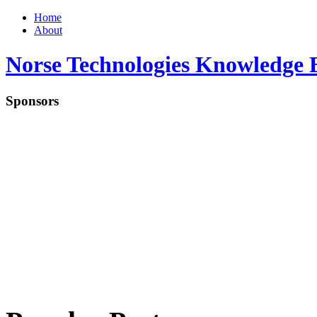
Home
About
Norse Technologies Knowledge 
Sponsors