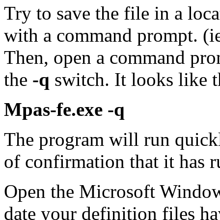
Try to save the file in a loc
with a command prompt. (ie.
Then, open a command prom
the
-q
switch. It looks like t
Mpas-fe.exe -q
The program will run quick
of confirmation that it has r
Open the Microsoft Window
date your definition files h