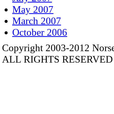
May 2007
March 2007
October 2006
Copyright 2003-2012 Norse 
ALL RIGHTS RESERVED