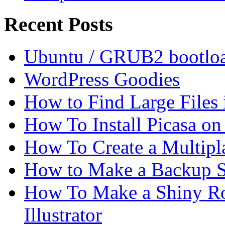
Recent Posts
Ubuntu / GRUB2 bootloa
WordPress Goodies
How to Find Large Files
How To Install Picasa o
How To Create a Multipl
How to Make a Backup Sc
How To Make a Shiny Ro
Illustrator