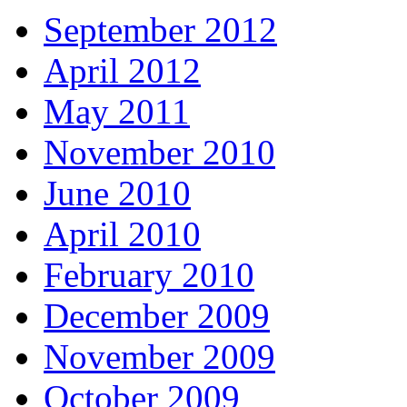
September 2012
April 2012
May 2011
November 2010
June 2010
April 2010
February 2010
December 2009
November 2009
October 2009