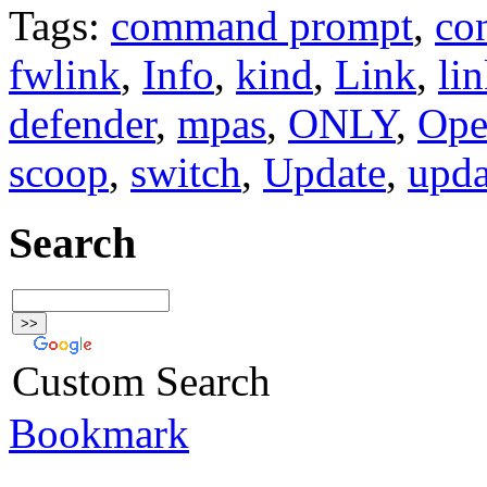
Tags:
command prompt
,
co
fwlink
,
Info
,
kind
,
Link
,
li
defender
,
mpas
,
ONLY
,
Ope
scoop
,
switch
,
Update
,
upda
Search
Custom Search
Bookmark