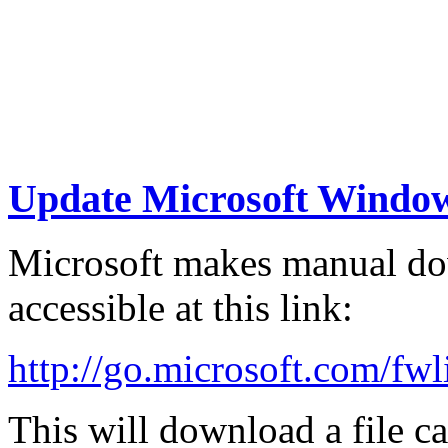
Update Microsoft Windo
Microsoft makes manual dow
accessible at this link:
http://go.microsoft.com/fw
This will download a file c