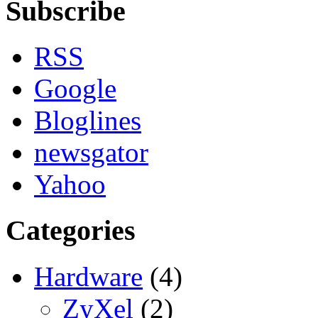
Subscribe
RSS
Google
Bloglines
newsgator
Yahoo
Categories
Hardware
(4)
ZyXel
(2)