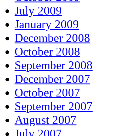
July 2009
January 2009
December 2008
October 2008
September 2008
December 2007
October 2007
September 2007
August 2007
July 2007