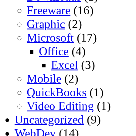
Freeware
(16)
Graphic
(2)
Microsoft
(17)
Office
(4)
Excel
(3)
Mobile
(2)
QuickBooks
(1)
Video Editing
(1)
Uncategorized
(9)
WebDev
(14)