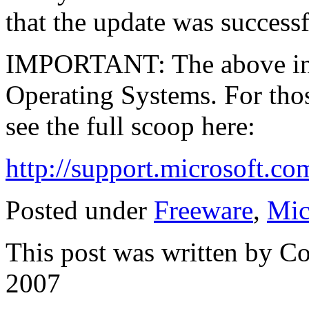
that the update was successf
IMPORTANT: The above inf
Operating Systems. For thos
see the full scoop here:
http://support.microsoft.c
Posted under
Freeware
,
Mic
This post was written by C
2007