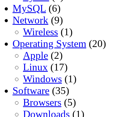
MySQL
(6)
Network
(9)
Wireless
(1)
Operating System
(20)
Apple
(2)
Linux
(17)
Windows
(1)
Software
(35)
Browsers
(5)
Downloads
(1)