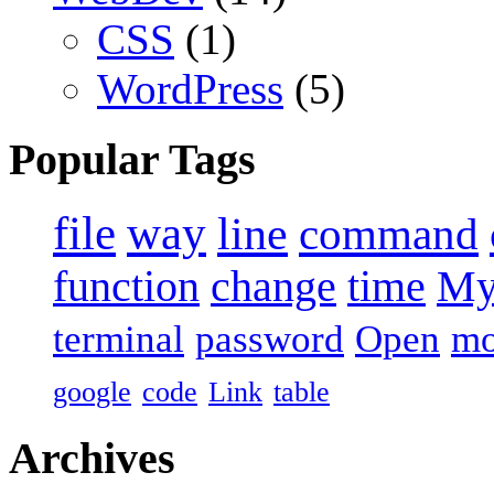
CSS
(1)
WordPress
(5)
Popular Tags
file
way
line
command
function
change
time
M
terminal
password
Open
m
google
code
Link
table
Archives