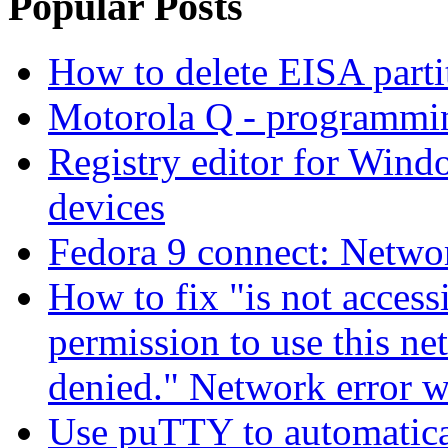
Popular Posts
How to delete EISA parti
Motorola Q - programm
Registry editor for Win
devices
Fedora 9 connect: Networ
How to fix "is not access
permission to use this ne
denied." Network error 
Use puTTY to automatica