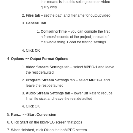
this means is that this setting controls video
qulity only.
Files tab
– set the path and filename for output video.
General Tab
Compiling Time
– you can compile the first
n frames/seconds of the project, instead of
the whole thing. Good for testing settings.
Click
OK
Options >> Output Format Options
Video Stream Settings
tab – select
MPEG-1
and leave
the rest defaulted
Program Stream Settings
tab – select
MPEG-1
and
leave the rest defaulted
Audio Stream Settings tab
– lower Bit Rate to reduce
final file size, and leave the rest defaulted
Click OK
Run… >> Start Conversion
Click
Start
on the bbMPEG screen that pops
When finished, click
Ok
on the bbMPEG screen