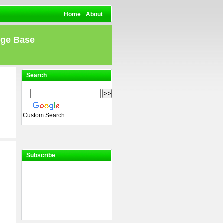
Home
About
dge Base
Search
Custom Search
Subscribe