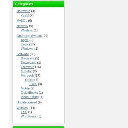
Categories
Hardware
(4)
ZyXel
(2)
MySQL
(6)
Network
(9)
Wireless
(1)
Operating System
(20)
Apple
(2)
Linux
(17)
Windows
(1)
Software
(35)
Browsers
(5)
Downloads
(1)
Freeware
(16)
Graphic
(2)
Microsoft
(17)
Office
(4)
Excel
(3)
Mobile
(2)
QuickBooks
(1)
Video Editing
(1)
Uncategorized
(9)
WebDev
(14)
CSS
(1)
WordPress
(5)