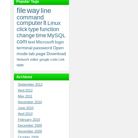
Popular Tags
file
way
line
command
computer
lt
Linux
click
type
function
change
time
MySQL
com
text
Microsoft
login
terminal
password
Open
mode
tab
page
Download
Network
editor
google
code
Link
table
Archives
September 2012
April 2012
May 2011
November 2010
June 2010
April 2010
February 2010
December 2009
November 2009
October 2009