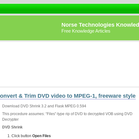
Norse Technologies Knowle
Free Knowledge Articles
onvert & Trim DVD video to MPEG-1, freeware style
Download DVD Shrink 3.2 and Flask MPEG 0.594
This procedure assumes: “Files”-type rip of DVD to decrypted VOB using DVD
Decrypter
DVD Shrink
Click button
Open Files