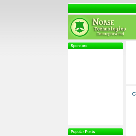
Sponsors
C
Popular Posts