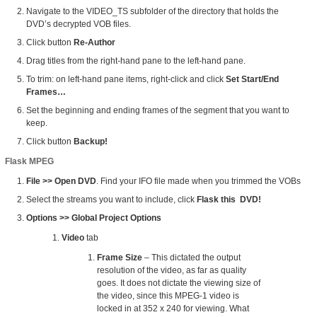
Navigate to the VIDEO_TS subfolder of the directory that holds the
DVD’s decrypted VOB files.
Click button
Re-Author
Drag titles from the right-hand pane to the left-hand pane.
To trim: on left-hand pane items, right-click and click
Set Start/End
Frames…
Set the beginning and ending frames of the segment that you want to
keep.
Click button
Backup!
Flask MPEG
File >> Open DVD
. Find your IFO file made when you trimmed the VOBs
Select the streams you want to include, click
Flask this DVD!
Options >> Global Project Options
Video
tab
Frame Size
– This dictated the output
resolution of the video, as far as quality
goes. It does not dictate the viewing size of
the video, since this MPEG-1 video is
locked in at 352 x 240 for viewing. What