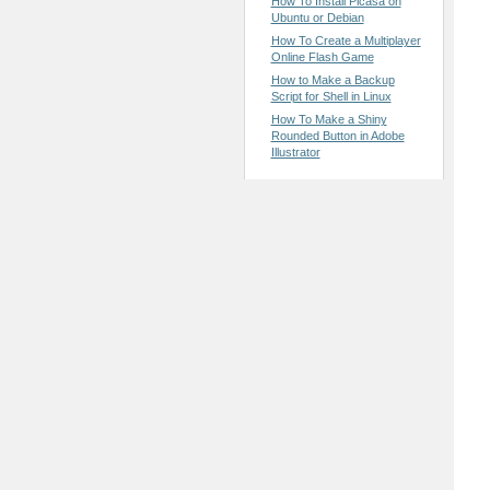
How To Install Picasa on
Ubuntu or Debian
How To Create a Multiplayer
Online Flash Game
How to Make a Backup
Script for Shell in Linux
How To Make a Shiny
Rounded Button in Adobe
Illustrator