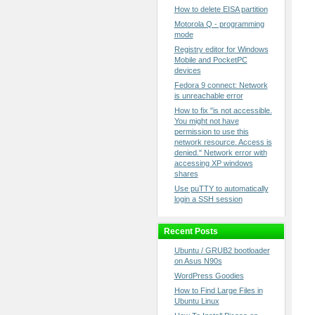
How to delete EISA partition
Motorola Q - programming
mode
Registry editor for Windows
Mobile and PocketPC
devices
Fedora 9 connect: Network
is unreachable error
How to fix "is not accessible.
You might not have
permission to use this
network resource. Access is
denied." Network error with
accessing XP windows
shares
Use puTTY to automatically
login a SSH session
Recent Posts
Ubuntu / GRUB2 bootloader
on Asus N90s
WordPress Goodies
How to Find Large Files in
Ubuntu Linux