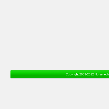
Copyright 2003-2012 Norse tec