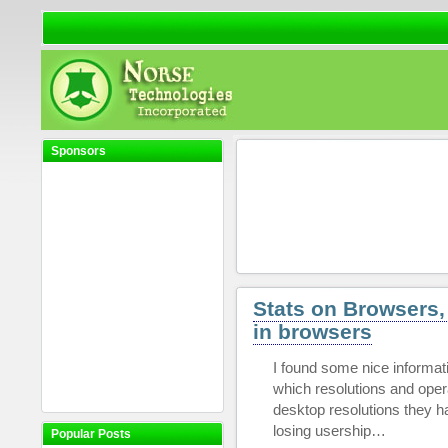
Sponsors
Stats on Browsers,
in browsers
I found some nice informat
which resolutions and ope
desktop resolutions they ha
losing usership…
Popular Posts