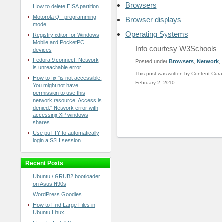
Browsers
How to delete EISA partition
Motorola Q - programming
Browser displays
mode
Operating Systems
Registry editor for Windows
Mobile and PocketPC
Info courtesy W3Schools
devices
Fedora 9 connect: Network
Posted under
Browsers
,
Network
,
is unreachable error
This post was written by Content Cura
How to fix "is not accessible.
February 2, 2010
You might not have
permission to use this
network resource. Access is
denied." Network error with
accessing XP windows
shares
Use puTTY to automatically
login a SSH session
Recent Posts
Ubuntu / GRUB2 bootloader
on Asus N90s
WordPress Goodies
How to Find Large Files in
Ubuntu Linux