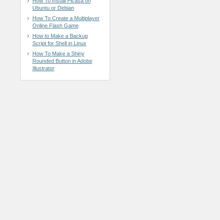
How To Install Picasa on
Ubuntu or Debian
How To Create a Multiplayer
Online Flash Game
How to Make a Backup
Script for Shell in Linux
How To Make a Shiny
Rounded Button in Adobe
Illustrator