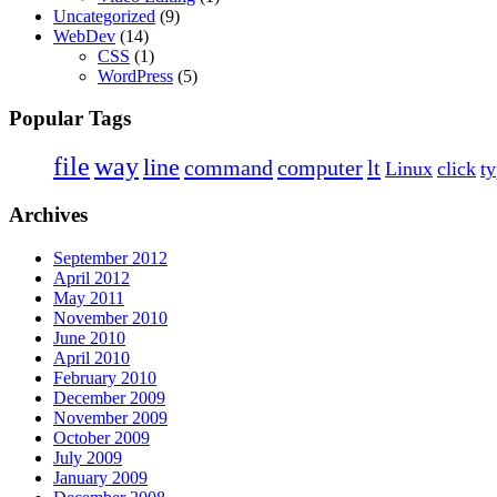
Uncategorized
(9)
WebDev
(14)
CSS
(1)
WordPress
(5)
Popular Tags
file
way
line
command
computer
lt
Linux
click
t
Archives
September 2012
April 2012
May 2011
November 2010
June 2010
April 2010
February 2010
December 2009
November 2009
October 2009
July 2009
January 2009