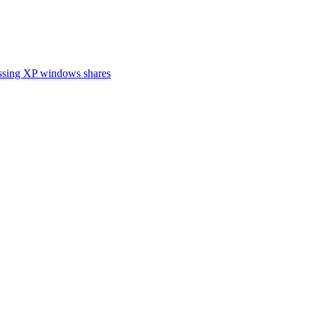
cessing XP windows shares