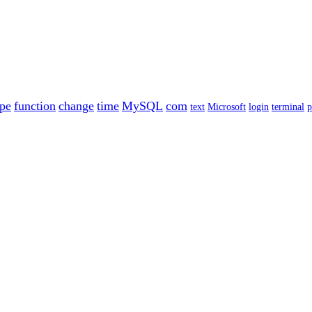
ype
function
change
time
MySQL
com
text
Microsoft
login
terminal
p