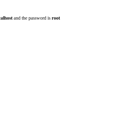
calhost
and the password is
root