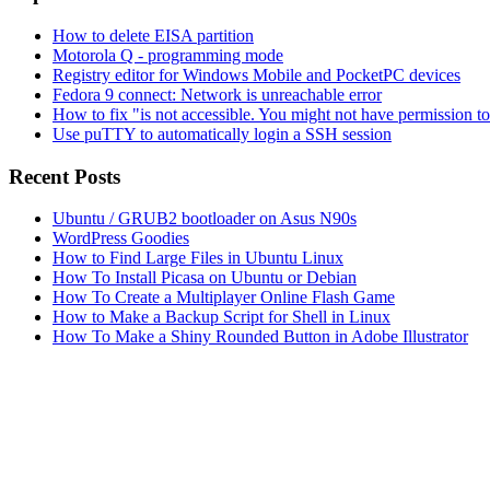
How to delete EISA partition
Motorola Q - programming mode
Registry editor for Windows Mobile and PocketPC devices
Fedora 9 connect: Network is unreachable error
How to fix "is not accessible. You might not have permission t
Use puTTY to automatically login a SSH session
Recent Posts
Ubuntu / GRUB2 bootloader on Asus N90s
WordPress Goodies
How to Find Large Files in Ubuntu Linux
How To Install Picasa on Ubuntu or Debian
How To Create a Multiplayer Online Flash Game
How to Make a Backup Script for Shell in Linux
How To Make a Shiny Rounded Button in Adobe Illustrator