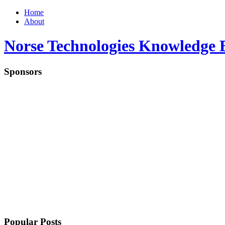
Home
About
Norse Technologies Knowledge 
Sponsors
Popular Posts