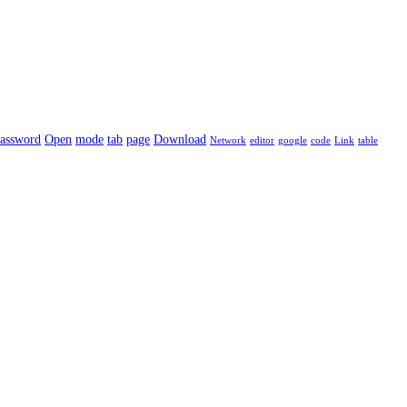
assword
Open
mode
tab
page
Download
Network
editor
google
code
Link
table