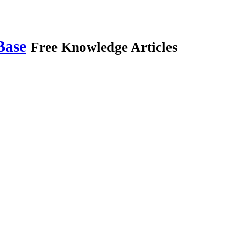
Base
Free Knowledge Articles