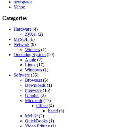
newsgator
Yahoo
Categories
Hardware
(4)
ZyXel
(2)
MySQL
(6)
Network
(9)
Wireless
(1)
Operating System
(20)
Apple
(2)
Linux
(17)
Windows
(1)
Software
(35)
Browsers
(5)
Downloads
(1)
Freeware
(16)
Graphic
(2)
Microsoft
(17)
Office
(4)
Excel
(3)
Mobile
(2)
QuickBooks
(1)
Video Editing
(1)