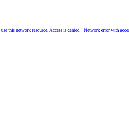
o use this network resource. Access is denied." Network error with ac