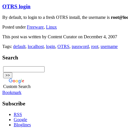
OTRS login
By default, to login to a fresh OTRS install, the username is
root@lo
Posted under
Freeware
,
Linux
This post was written by Content Curator on December 4, 2007
Tags:
default
,
localhost
,
login
,
OTRS
,
password
,
root
,
username
Search
Custom Search
Bookmark
Subscribe
RSS
Google
Bloglines