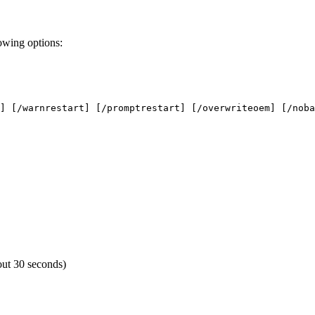
owing options:
] [/warnrestart] [/promptrestart] [/overwriteoem] [/noba
eout 30 seconds)