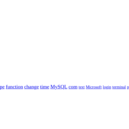
ype
function
change
time
MySQL
com
text
Microsoft
login
terminal
p