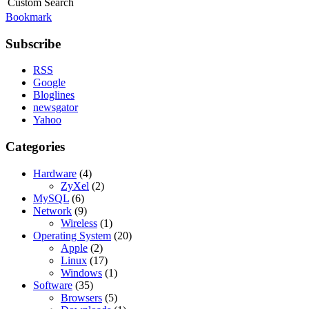
Custom Search
Bookmark
Subscribe
RSS
Google
Bloglines
newsgator
Yahoo
Categories
Hardware
(4)
ZyXel
(2)
MySQL
(6)
Network
(9)
Wireless
(1)
Operating System
(20)
Apple
(2)
Linux
(17)
Windows
(1)
Software
(35)
Browsers
(5)