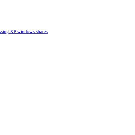
cessing XP windows shares