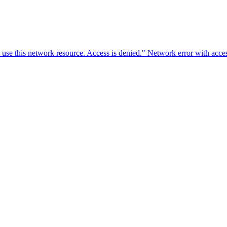
o use this network resource. Access is denied." Network error with ac