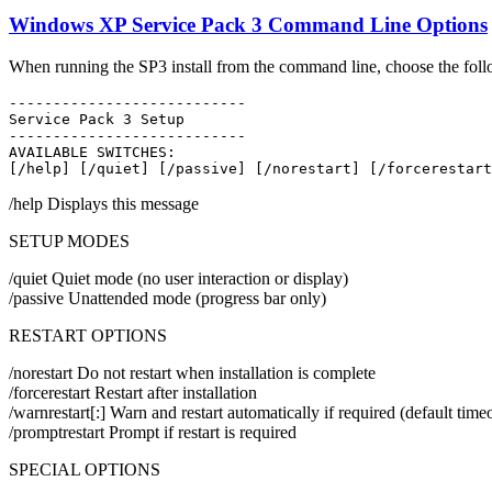
Windows XP Service Pack 3 Command Line Options
When running the SP3 install from the command line, choose the foll
---------------------------
Service Pack 3 Setup
---------------------------
AVAILABLE SWITCHES:
[/help] [/quiet] [/passive] [/norestart] [/forcerestart
/help Displays this message
SETUP MODES
/quiet Quiet mode (no user interaction or display)
/passive Unattended mode (progress bar only)
RESTART OPTIONS
/norestart Do not restart when installation is complete
/forcerestart Restart after installation
/warnrestart[:] Warn and restart automatically if required (default tim
/promptrestart Prompt if restart is required
SPECIAL OPTIONS