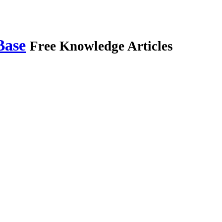
Base
Free Knowledge Articles