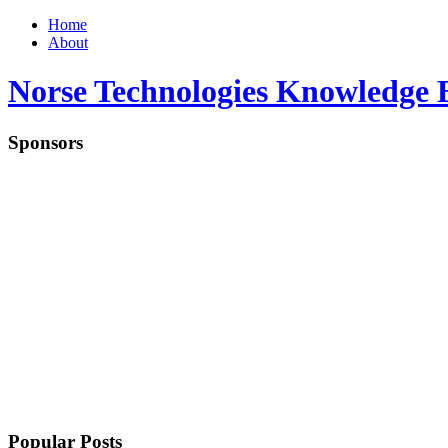
Home
About
Norse Technologies Knowledge 
Sponsors
Popular Posts