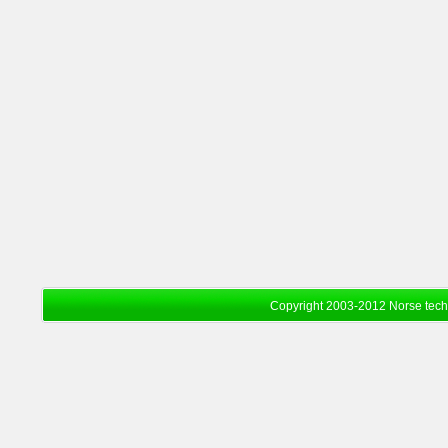
Copyright 2003-2012 Norse tec