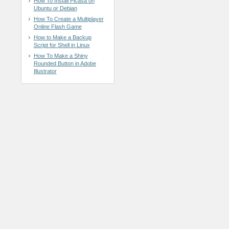
How To Install Picasa on
Ubuntu or Debian
How To Create a Multiplayer
Online Flash Game
How to Make a Backup
Script for Shell in Linux
How To Make a Shiny
Rounded Button in Adobe
Illustrator