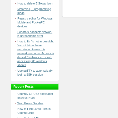
How to delete EISA partition
Motorola Q - programming
mode
Registry editor for Windows
Mobile and PocketPC
devices
Fedora 9 connect: Network
is unreachable error
How to fix "is not accessible.
You might not have
permission to use this
network resource. Access is
denied." Network error with
accessing XP windows
shares
Use puTTY to automatically
login a SSH session
Recent Posts
Ubuntu / GRUB2 bootloader
on Asus N90s
WordPress Goodies
How to Find Large Files in
Ubuntu Linux