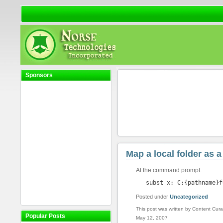
Sponsors
Map a local folder as a
At the command prompt:
subst x: C:{pathname}f
Posted under
Uncategorized
This post was written by Content Cura
Popular Posts
May 12, 2007