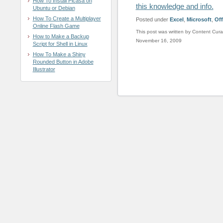
How To Install Picasa on
this knowledge and info.
Ubuntu or Debian
How To Create a Multiplayer
Posted under
Excel
,
Microsoft
,
Off
Online Flash Game
This post was written by Content Cura
How to Make a Backup
November 16, 2009
Script for Shell in Linux
How To Make a Shiny
Rounded Button in Adobe
Illustrator