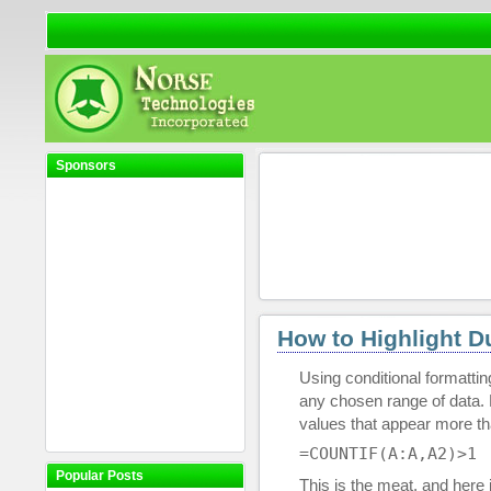
Sponsors
How to Highlight Du
Using conditional formatti
any chosen range of data. F
values that appear more t
=COUNTIF(A:A,A2)>1
Popular Posts
This is the meat, and here 