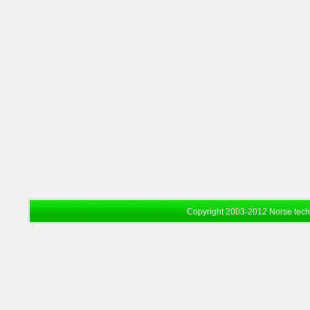
Copyright 2003-2012 Norse tec