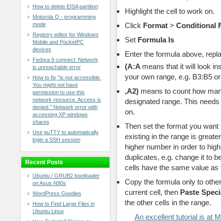
How to delete EISA partition
Highlight the cell to work on.
Motorola Q - programming
mode
Click
Format
>
Conditional 
Registry editor for Windows
Set
Formula Is
Mobile and PocketPC
devices
Enter the formula above, repla
Fedora 9 connect: Network
(
A:A
means that it will look in
is unreachable error
your own range, e.g. B3:B5 
How to fix "is not accessible.
You might not have
,A2)
means to count how many 
permission to use this
network resource. Access is
designated range. This needs 
denied." Network error with
on.
accessing XP windows
shares
Then set the format you want 
Use puTTY to automatically
existing in the range is greate
login a SSH session
higher number in order to high
duplicates, e.g. change it to b
Recent Posts
cells have the same value as the
Ubuntu / GRUB2 bootloader
Copy the formula only to other 
on Asus N90s
current cell, then
Paste Speci
WordPress Goodies
the other cells in the range.
How to Find Large Files in
Ubuntu Linux
An excellent tutorial is a