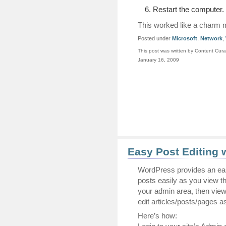
Restart the computer.
This worked like a charm 
Posted under
Microsoft
,
Network
,
This post was written by Content Cura
January 16, 2009
Easy Post Editing 
WordPress provides an ea
posts easily as you view the
your admin area, then viewi
edit articles/posts/pages 
Here’s how: