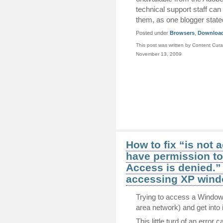
technical support staff can 
them, as one blogger state
Posted under
Browsers
,
Downloa
This post was written by Content Cura
November 13, 2009
How to fix “is not 
have permission to
Access is denied.”
accessing XP wind
Trying to access a Window
area network) and get into i
This little turd of an error 