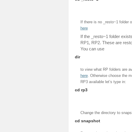
If there is no _resto~1 folder o
here
If the _resto~1 folder exist
RP1, RP2. These are restore
You can use
dir
to view what RP folders are ava
here
. Otherwise choose the m
RP3 available let’s type in:
cd rp3
Change the directory to snaps
cd snapshot