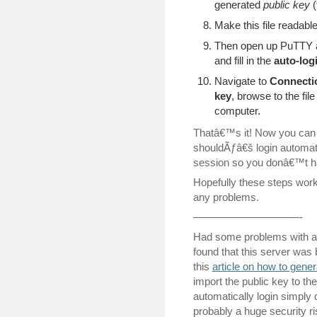
generated
public key
(
Make this file readabl
Then open up PuTTY a
and fill in the
auto-log
Navigate to
Connecti
key
, browse to the fil
computer.
Thatâ€™s it! Now you can t
shouldÃƒâ€š login automati
session so you donâ€™t ha
Hopefully these steps work
any problems.
——————————-
Had some problems with a
found that this server was
this
article on how to gener
import the public key to th
automatically login simply 
probably a huge security ris