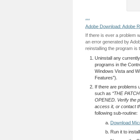
…
Adobe Download: Adobe R
If there is ever a proble
an error generated by Adobe 
reinstalling the program is 
Uninstall any currentl
programs in the Contr
Windows Vista and Win
Features”).
If there are problems 
such as
“THE PATC
OPENED. Verify the p
access it, or contact t
following sub-routine:
Download Micro
Run it to insta