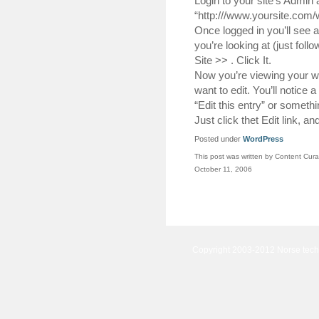
Login to your site’s Admin 
“http:///www.yoursite.com
Once logged in you’ll see a 
you’re looking at (just fol
Site >> . Click It.
Now you’re viewing your we
want to edit. You’ll notice a
“Edit this entry” or somethin
Just click thet Edit link, a
Posted under
WordPress
This post was written by Content Cura
October 11, 2006
Copyright 2003-2012 Norse tec