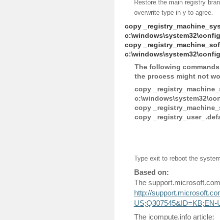
Restore the main registry bran
overwrite type in y to agree.
copy _registry_machine_sy
c:\windows\system32\confi
copy _registry_machine_sof
c:\windows\system32\config
The following commands a
the process might not wor
copy _registry_machine_
c:\windows\system32\conf
copy _registry_machine_
copy _registry_user_.def
Type exit to reboot the syste
Based on:
The support.microsoft.com 
http://support.microsoft.
US;Q307545&ID=KB;EN-
The icompute.info article: