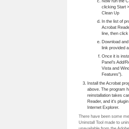
Now run the Cl
clicking Start
Clean Up
In the list of p
Acrobat Reader,
line, then cli
Download and i
link provided 
Once it is insta
Panel’s Add/
Vista and Wind
Features”).
Install the Acrobat pro
above. The program ha
reinstallation takes c
Reader, and it’s plugin
Internet Explorer.
There have been some men
Uninstall Tool made to unins
unavailable from the Adobe 