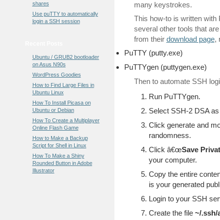
shares
many keystrokes.
Use puTTY to automatically
This how-to is written wi
login a SSH session
several other tools that ar
from their
download page
,
Recent Posts
PuTTY (putty.exe)
Ubuntu / GRUB2 bootloader
on Asus N90s
PuTTYgen (puttygen.exe)
WordPress Goodies
Then to automate SSH login
How to Find Large Files in
Ubuntu Linux
Run PuTTYgen.
How To Install Picasa on
Select SSH-2 DSA as
Ubuntu or Debian
How To Create a Multiplayer
Click generate and m
Online Flash Game
randomness.
How to Make a Backup
Script for Shell in Linux
Click â€œ
Save Priva
How To Make a Shiny
your computer.
Rounded Button in Adobe
Illustrator
Copy the entire content
is your generated publ
Login to your SSH ser
Create the file
~/.ssh/