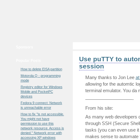
Sponsors
Use puTTY to autom
Popular Posts
session
How to delete EISA partition
Motorola Q - programming
Many thanks to Jon Lee
at
mode
allowing for the automtic 
Registry editor for Windows
terminal emulator. You da 
Mobile and PocketPC
devices
——————————-
Fedora 9 connect: Network
From his site:
is unreachable error
How to fix "is not accessible.
As many web developers can
You might not have
through SSH (Secure Shell
permission to use this
network resource. Access is
tasks (you can even use it
denied." Network error with
makes sense to automate t
accessing XP windows