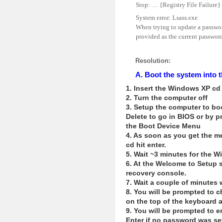
Stop: … {Registry File Failure} 
System error: Lsass.exe
When trying to update a password
provided as the current password 
Resolution:
A. Boot the system int
1. Insert the Windows XP cd 
2. Turn the computer off
3. Setup the computer to boo
Delete to go in BIOS or by 
the Boot Device Menu
4. As soon as you get the m
cd hit enter.
5. Wait ~3 minutes for the W
6. At the Welcome to Setup 
recovery console.
7. Wait a couple of minutes 
8. You will be prompted to c
on the top of the keyboard 
9. You will be prompted to e
Enter if no password was se