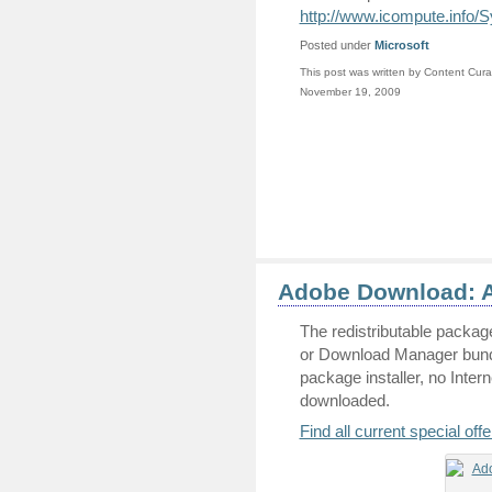
http://www.icompute.info
Posted under
Microsoft
This post was written by Content Cura
November 19, 2009
Adobe Download: A
The redistributable packag
or Download Manager bundl
package installer, no Inter
downloaded.
Find all current special of