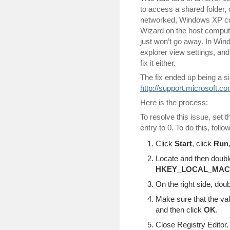
to access a shared folder,
networked, Windows XP com
Wizard on the host computer
just won’t go away. In Win
explorer view settings, and
fix it either.
The fix ended up being a si
http://support.microsoft.c
Here is the process:
To resolve this issue, set 
entry to 0. To do this, follo
Click
Start
, click
Run
Locate and then double
HKEY_LOCAL_MACHIN
On the right side, dou
Make sure that the val
and then click
OK
.
Close Registry Editor.