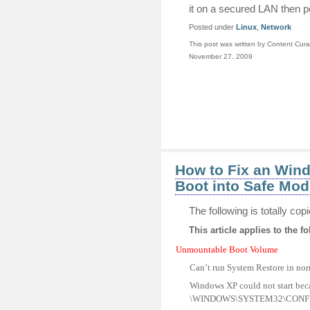
it on a secured LAN then pe
Posted under
Linux
,
Network
This post was written by Content Cura
November 27, 2009
How to Fix an Win
Boot into Safe Mod
The following is totally co
This article applies to the fo
Unmountable Boot Volume
Can’t run System Restore in no
Windows XP could not start becau
\WINDOWS\SYSTEM32\CONF