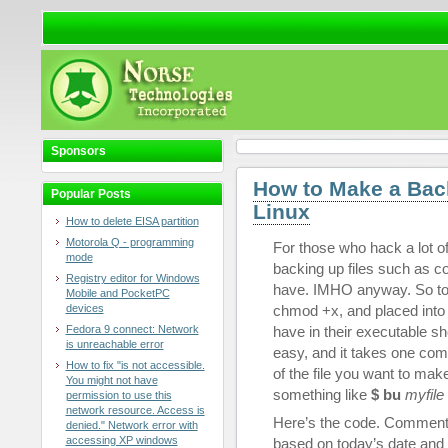
Sponsors
How to Make a Back
Popular Posts
Linux
How to delete EISA partition
Motorola Q - programming
For those who hack a lot of
mode
backing up files such as con
Registry editor for Windows
have. IMHO anyway. So to sa
Mobile and PocketPC
devices
chmod +x, and placed into /
Fedora 9 connect: Network
have in their executable s
is unreachable error
easy, and it takes one com
How to fix "is not accessible.
of the file you want to mak
You might not have
something like
$ bu
myfile
permission to use this
network resource. Access is
Here’s the code. Comment
denied." Network error with
accessing XP windows
based on today’s date and 