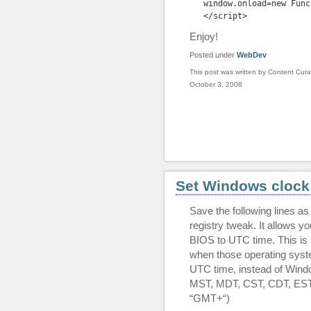
window.onload=new Func
</
script
>
Enjoy!
Posted under
WebDev
This post was written by Content Cura
October 3, 2008
Set Windows clock
Save the following lines a
registry tweak. It allows y
BIOS to UTC time. This is 
when those operating syst
UTC time, instead of Windo
MST, MDT, CST, CDT, EST,
“GMT+
“)