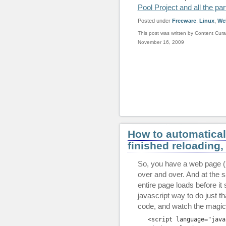
Pool Project and all the par
Posted under
Freeware
,
Linux
,
We
This post was written by Content Cura
November 16, 2009
How to automaticall
finished reloading,
So, you have a web page (
over and over. And at the 
entire page loads before it 
javascript way to do just t
code, and watch the magic
<
script
 language
=
"java