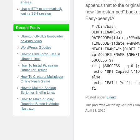
shares
appends that to the origina
Use puTTY to automatically
new “timestamped” backup f
login a SSH session
Easy-peasy!Â
#!/bin/bash

Recent Posts
OLDFILENAME=$1

Ubuntu / GRUB2 bootloader
DATECODE=$(date +%Y%m%d
on Asus N90s
TIMECODE=$(date +%H%M%S
WordPress Goodies
NEWFILENAME="${OLDFILE
How to Find Large Files in
cp $OLDFILENAME $NEWFIL
Ubuntu Linux
SUCCESS=$?

How To Install Picasa on
if [ $SUCCESS -eq 0 ];t
Ubuntu or Debian
 echo "OK! Copied \"$O
How To Create a Multiplayer
else

Online Flash Game
 echo "FAIL! You'll ne
How to Make a Backup
fi
Script for Shell in Linux
Posted under
Linux
How To Make a Shiny
Rounded Button in Adobe
This post was written by Content Cura
Illustrator
April 13, 2010