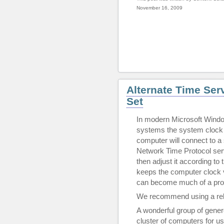
November 16, 2009
Alternate Time Ser
Set
In modern Microsoft Windo
systems the system clock 
computer will connect to a 
Network Time Protocol serv
then adjust it according to 
keeps the computer clock ve
can become much of a pro
We recommend using a rel
A wonderful group of genero
cluster of computers for us 