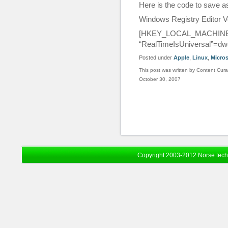
Here is the code to save 
Windows Registry Editor V
[HKEY_LOCAL_MACHINE\SY
“RealTimeIsUniversal”=dw
Posted under
Apple
,
Linux
,
Micros
This post was written by Content Cura
October 30, 2007
Copyright 2003-2012 Norse tec