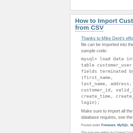
How to Import Cus
from CSV
Thanks to Mike Dent’s eff
file can be imported into t
sample code:
mysql> load data in
table customer_user
fields terminated b
(first_name,
last_name, address,
customer_id, valid_
create_time, create
login);
Make sure to import all the 
database requires, see the 
Posted under
Freeware
,
MySQL
,
W
This post was written by Content Cura