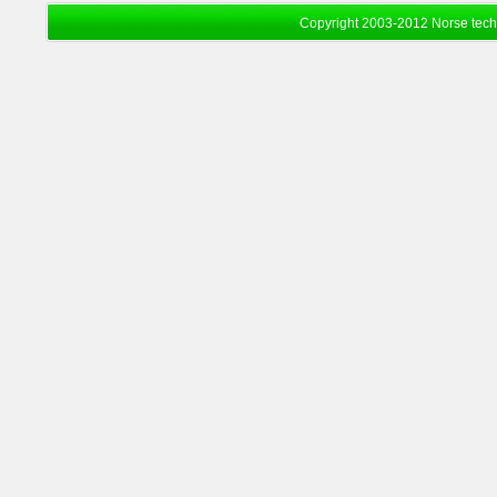
Copyright 2003-2012 Norse tec