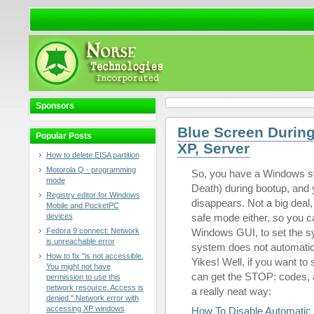
Sponsors
Blue Screen Durin
Popular Posts
XP, Server
How to delete EISA partition
Motorola Q - programming
So, you have a Windows s
mode
Death) during bootup, and y
Registry editor for Windows
disappears. Not a big deal,
Mobile and PocketPC
devices
safe mode either, so you ca
Fedora 9 connect: Network
Windows GUI, to set the sy
is unreachable error
system does not automatic
How to fix "is not accessible.
Yikes! Well, if you want to
You might not have
can get the STOP: codes, an
permission to use this
network resource. Access is
a really neat way:
denied." Network error with
accessing XP windows
How To Disable Automatic 