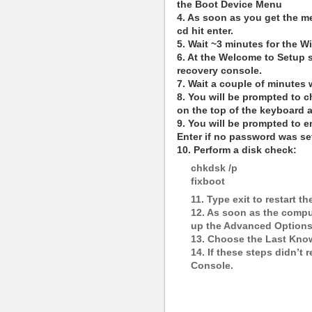
the Boot Device Menu
4. As soon as you get the m
cd hit enter.
5. Wait ~3 minutes for the W
6. At the Welcome to Setup 
recovery console.
7. Wait a couple of minutes 
8. You will be prompted to c
on the top of the keyboard 
9. You will be prompted to e
Enter if no password was se
10. Perform a disk check:
chkdsk /p
fixboot
11. Type exit to restart t
12. As soon as the comput
up the Advanced Option
13. Choose the Last Kno
14. If these steps didn’t
Console.