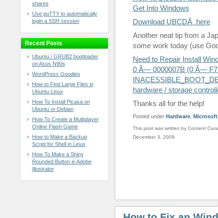
shares
Get Into Windows
Use puTTY to automatically
Download UBCDÂ here
login a SSH session
Another neat tip from a J
Recent Posts
some work today (use Googl
Ubuntu / GRUB2 bootloader
Need to Repair Install Wi
on Asus N90s
0 Ã— 0000007B (0 Ã— F78
WordPress Goodies
INACESSIBLE_BOOT_DEVIC
How to Find Large Files in
hardware / storage controll
Ubuntu Linux
How To Install Picasa on
Thanks all for the help!
Ubuntu or Debian
Posted under
Hardware
,
Microsoft
How To Create a Multiplayer
Online Flash Game
This post was written by Content Cura
How to Make a Backup
December 3, 2009
Script for Shell in Linux
How To Make a Shiny
Rounded Button in Adobe
Illustrator
How to Fix an Win