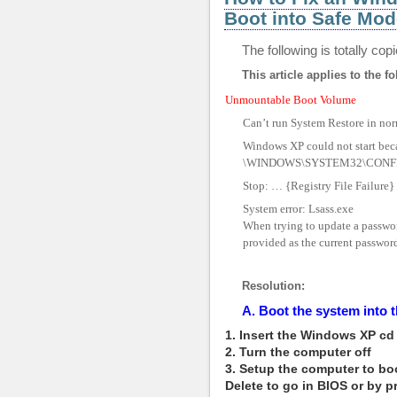
Boot into Safe Mod
The following is totally co
This article applies to the fo
Unmountable Boot Volume
Can’t run System Restore in no
Windows XP could not start becau
\WINDOWS\SYSTEM32\CONF
Stop: … {Registry File Failure} 
System error: Lsass.exe
When trying to update a password
provided as the current password 
Resolution:
A. Boot the system int
1. Insert the Windows XP cd 
2. Turn the computer off
3. Setup the computer to boo
Delete to go in BIOS or by 