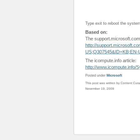
Type exit to reboot the syste
Based on:
The support.microsoft.com 
http://support.microsoft.
US;Q307545&ID=KB;EN-
The icompute.info article:
http://www.icompute.info
Posted under
Microsoft
This post was written by Content Cura
November 19, 2009