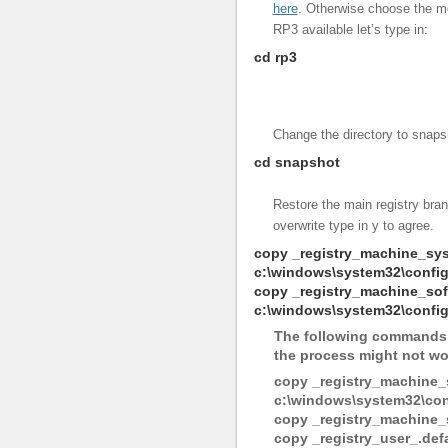
here
. Otherwise choose the m
RP3 available let’s type in:
cd rp3
Change the directory to snaps
cd snapshot
Restore the main registry bran
overwrite type in y to agree.
copy _registry_machine_sy
c:\windows\system32\confi
copy _registry_machine_sof
c:\windows\system32\config
The following commands a
the process might not wor
copy _registry_machine_
c:\windows\system32\conf
copy _registry_machine_
copy _registry_user_.def