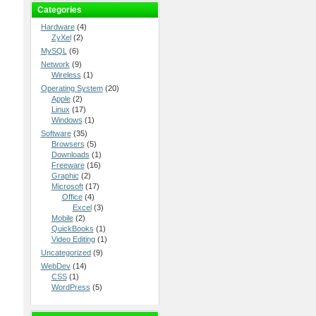
Categories
Hardware
(4)
ZyXel
(2)
MySQL
(6)
Network
(9)
Wireless
(1)
Operating System
(20)
Apple
(2)
Linux
(17)
Windows
(1)
Software
(35)
Browsers
(5)
Downloads
(1)
Freeware
(16)
Graphic
(2)
Microsoft
(17)
Office
(4)
Excel
(3)
Mobile
(2)
QuickBooks
(1)
Video Editing
(1)
Uncategorized
(9)
WebDev
(14)
CSS
(1)
WordPress
(5)