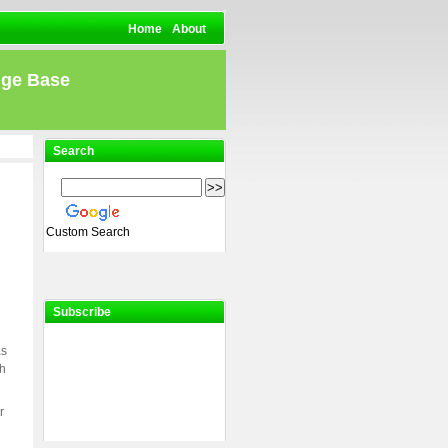
Home
About
dge Base
Search
Custom Search
Subscribe
as
ch
r