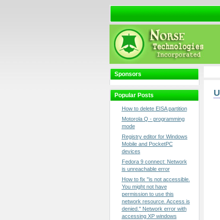
Sponsors
U
Popular Posts
How to delete EISA partition
Motorola Q - programming
mode
Registry editor for Windows
Mobile and PocketPC
devices
Fedora 9 connect: Network
is unreachable error
How to fix "is not accessible.
You might not have
permission to use this
network resource. Access is
denied." Network error with
accessing XP windows