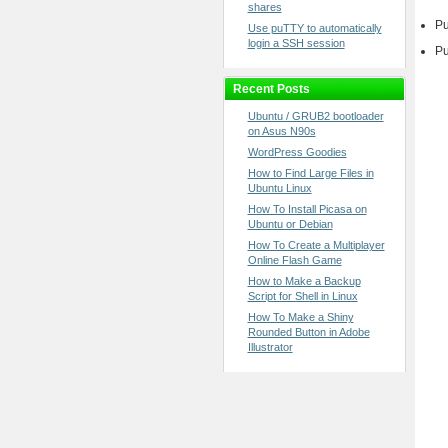
shares
Pu
Use puTTY to automatically
login a SSH session
Pu
Recent Posts
Ubuntu / GRUB2 bootloader
on Asus N90s
WordPress Goodies
How to Find Large Files in
Ubuntu Linux
How To Install Picasa on
Ubuntu or Debian
How To Create a Multiplayer
Online Flash Game
How to Make a Backup
Script for Shell in Linux
How To Make a Shiny
Rounded Button in Adobe
Illustrator