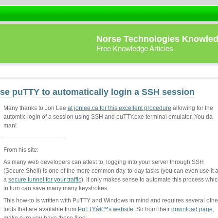
Norse Technologies Knowle
Free Knowledge Articles
se puTTY to automatically login a SSH session
Many thanks to Jon Lee
at jonlee.ca for this excellent procedure
allowing for the
automtic login of a session using SSH and puTTY.exe terminal emulator. You da
man!
——————————-
From his site:
As many web developers can attest to, logging into your server through SSH
(Secure Shell) is one of the more common day-to-day tasks (you can even use it 
a
secure tunnel for your traffic
). It only makes sense to automate this process whi
in turn can save many many keystrokes.
This how-to is written with PuTTY and Windows in mind and requires several othe
tools that are available from
PuTTYâ€™s website
. So from their
download page
,