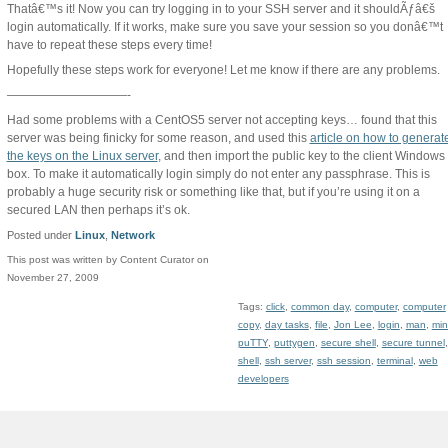
Thatâ€™s it! Now you can try logging in to your SSH server and it shouldÃƒâ€š
login automatically. If it works, make sure you save your session so you donâ€™t
have to repeat these steps every time!
Hopefully these steps work for everyone! Let me know if there are any problems.
——————————-
Had some problems with a CentOS5 server not accepting keys… found that this
server was being finicky for some reason, and used this
article on how to generat
the keys on the Linux server
, and then import the public key to the client Windows
box. To make it automatically login simply do not enter any passphrase. This is
probably a huge security risk or something like that, but if you’re using it on a
secured LAN then perhaps it’s ok.
Posted under
Linux
,
Network
This post was written by Content Curator on
November 27, 2009
Tags:
click
,
common day
,
computer
,
computer
copy
,
day tasks
,
file
,
Jon Lee
,
login
,
man
,
mi
puTTY
,
puttygen
,
secure shell
,
secure tunnel
,
shell
,
ssh server
,
ssh session
,
terminal
,
web
developers