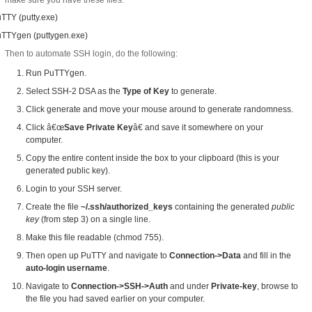
make sure you have these files:
TTY (putty.exe)
TTYgen (puttygen.exe)
Then to automate SSH login, do the following:
Run PuTTYgen.
Select SSH-2 DSA as the
Type of Key
to generate.
Click generate and move your mouse around to generate randomness.
Click â€œ
Save Private Key
â€ and save it somewhere on your
computer.
Copy the entire content inside the box to your clipboard (this is your
generated public key).
Login to your SSH server.
Create the file
~/.ssh/authorized_keys
containing the generated
public
key
(from step 3) on a single line.
Make this file readable (chmod 755).
Then open up PuTTY and navigate to
Connection->Data
and fill in the
auto-login username
.
Navigate to
Connection->SSH->Auth
and under
Private-key
, browse to
the file you had saved earlier on your computer.