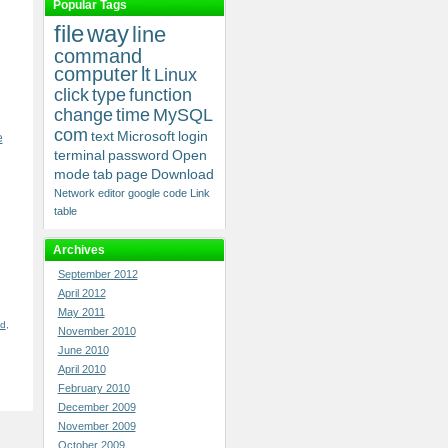
Popular Tags
file
way
line
command
computer
lt
Linux
click
type
function
change
time
MySQL
com
text
Microsoft
login
e
terminal
password
Open
mode
tab
page
Download
Network
editor
google
code
Link
table
Archives
September 2012
April 2012
May 2011
nd
,
November 2010
June 2010
April 2010
February 2010
December 2009
November 2009
October 2009