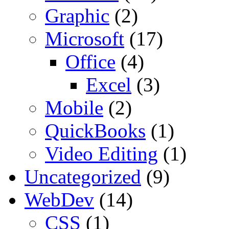
Graphic
(2)
Microsoft
(17)
Office
(4)
Excel
(3)
Mobile
(2)
QuickBooks
(1)
Video Editing
(1)
Uncategorized
(9)
WebDev
(14)
CSS
(1)