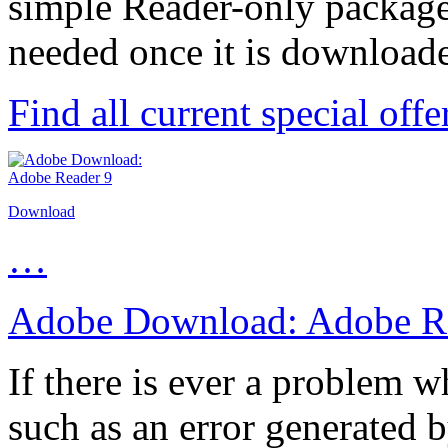
simple Reader-only package 
needed once it is download
Find all current special off
Download
…
Adobe Download: Adobe Re
If there is ever a problem
such as an error generated b