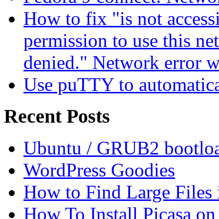
How to fix "is not access
permission to use this ne
denied." Network error 
Use puTTY to automatica
Recent Posts
Ubuntu / GRUB2 bootloa
WordPress Goodies
How to Find Large Files
How To Install Picasa o