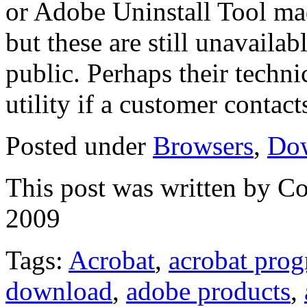
or Adobe Uninstall Tool mad
but these are still unavaila
public. Perhaps their techni
utility if a customer contac
Posted under
Browsers
,
Do
This post was written by C
2009
Tags:
Acrobat
,
acrobat pro
download
,
adobe products
,