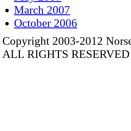
March 2007
October 2006
Copyright 2003-2012 Norse 
ALL RIGHTS RESERVED