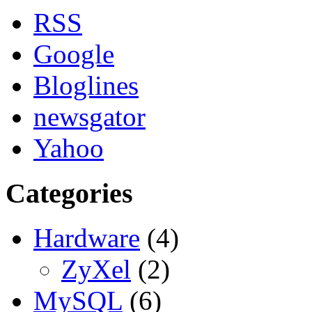
RSS
Google
Bloglines
newsgator
Yahoo
Categories
Hardware
(4)
ZyXel
(2)
MySQL
(6)