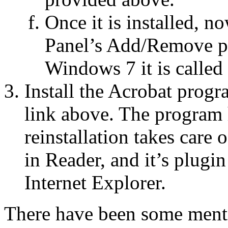
Once it is installed, no
Panel’s Add/Remove p
Windows 7 it is called
Install the Acrobat progr
link above. The program 
reinstallation takes care
in Reader, and it’s plugi
Internet Explorer.
There have been some ment