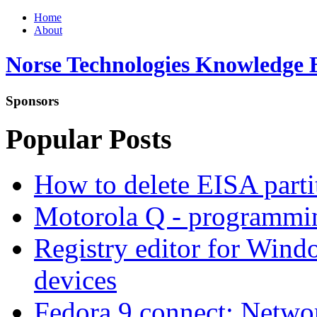
Home
About
Norse Technologies Knowledge 
Sponsors
Popular Posts
How to delete EISA parti
Motorola Q - programm
Registry editor for Win
devices
Fedora 9 connect: Networ