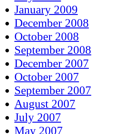
January 2009
December 2008
October 2008
September 2008
December 2007
October 2007
September 2007
August 2007
July 2007
May 2007