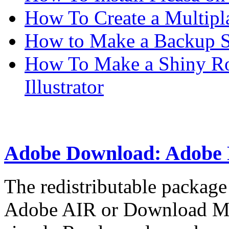
How To Create a Multipl
How to Make a Backup Sc
How To Make a Shiny Ro
Illustrator
Adobe Download: Adobe 
The redistributable packag
Adobe AIR or Download Man