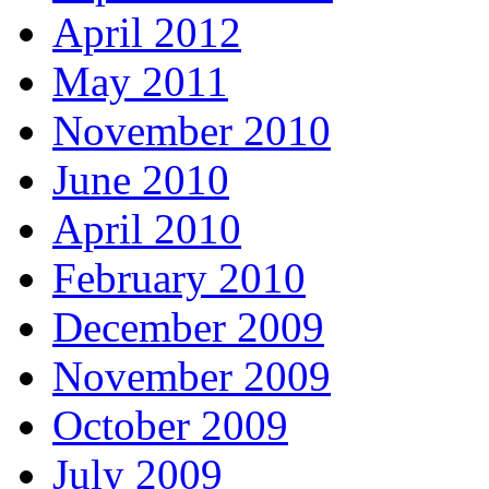
April 2012
May 2011
November 2010
June 2010
April 2010
February 2010
December 2009
November 2009
October 2009
July 2009