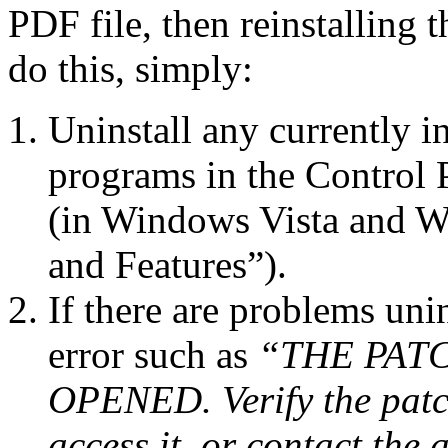
PDF file, then reinstalling 
do this, simply:
Uninstall any currently 
programs in the Control
(in Windows Vista and Wi
and Features”).
If there are problems uni
error such as
“THE PAT
OPENED. Verify the patc
access it, or contact the