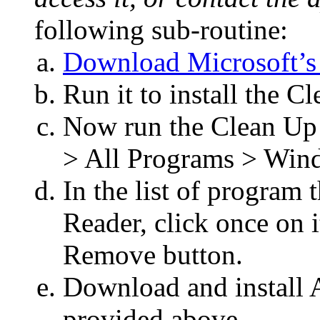
following sub-routine:
Download Microsoft’s 
Run it to install the 
Now run the Clean Up U
> All Programs > Wind
In the list of program t
Reader, click once on it
Remove button.
Download and install 
provided above.