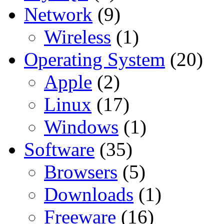
Network
(9)
Wireless
(1)
Operating System
(20)
Apple
(2)
Linux
(17)
Windows
(1)
Software
(35)
Browsers
(5)
Downloads
(1)
Freeware
(16)