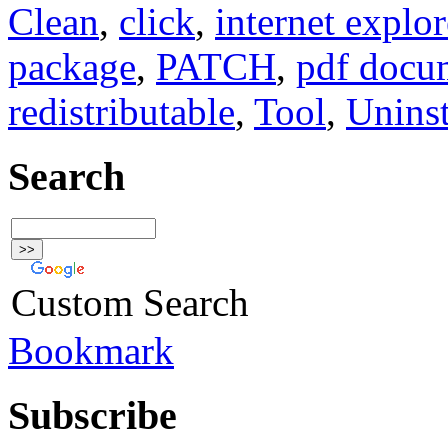
Clean
,
click
,
internet explor
package
,
PATCH
,
pdf docu
redistributable
,
Tool
,
Uninst
Search
Custom Search
Bookmark
Subscribe