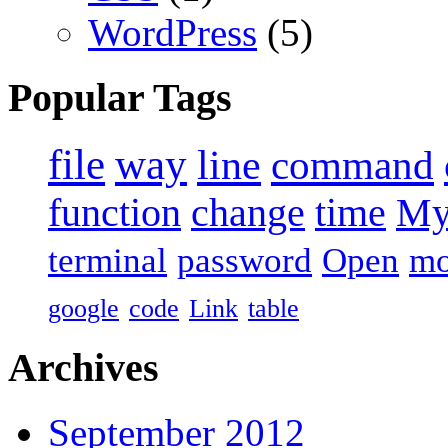
WordPress
(5)
Popular Tags
file
way
line
command
function
change
time
M
terminal
password
Open
m
google
code
Link
table
Archives
September 2012