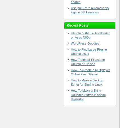
shares
Use puTTY to automatically
login a SSH session
Recent Posts
Ubuntu / GRUB2 bootloader
on Asus N90s
WordPress Goodies
How to Find Large Files in
Ubuntu Linux
How To Install Picasa on
Ubuntu or Debian
How To Create a Multiplayer
Online Flash Game
How to Make a Backup
Script for Shell in Linux
How To Make a Shiny
Rounded Button in Adobe
Illustrator