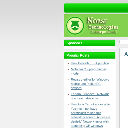
Sponsors
A
Popular Posts
How to delete EISA partition
Motorola Q - programming
mode
Registry editor for Windows
Mobile and PocketPC
devices
Fedora 9 connect: Network
is unreachable error
How to fix "is not accessible.
You might not have
permission to use this
network resource. Access is
denied." Network error with
accessing XP windows