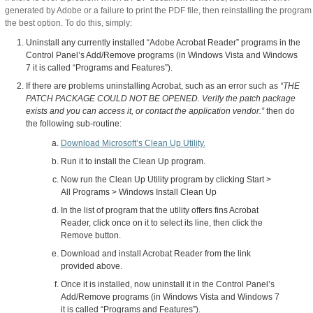
generated by Adobe or a failure to print the PDF file, then reinstalling the program 
the best option. To do this, simply:
Uninstall any currently installed “Adobe Acrobat Reader” programs in the
Control Panel’s Add/Remove programs (in Windows Vista and Windows
7 it is called “Programs and Features”).
If there are problems uninstalling Acrobat, such as an error such as
“THE
PATCH PACKAGE COULD NOT BE OPENED. Verify the patch package
exists and you can access it, or contact the application vendor.”
then do
the following sub-routine:
Download Microsoft’s Clean Up Utility.
Run it to install the Clean Up program.
Now run the Clean Up Utility program by clicking Start >
All Programs > Windows Install Clean Up
In the list of program that the utility offers fins Acrobat
Reader, click once on it to select its line, then click the
Remove button.
Download and install Acrobat Reader from the link
provided above.
Once it is installed, now uninstall it in the Control Panel’s
Add/Remove programs (in Windows Vista and Windows 7
it is called “Programs and Features”).