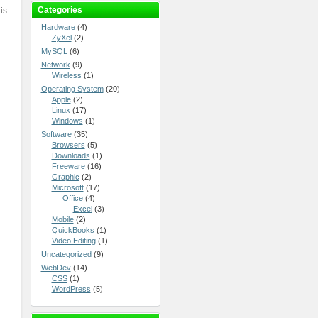
Categories
is
Hardware
(4)
ZyXel
(2)
MySQL
(6)
Network
(9)
Wireless
(1)
Operating System
(20)
Apple
(2)
Linux
(17)
Windows
(1)
Software
(35)
Browsers
(5)
Downloads
(1)
Freeware
(16)
Graphic
(2)
Microsoft
(17)
Office
(4)
Excel
(3)
Mobile
(2)
QuickBooks
(1)
Video Editing
(1)
Uncategorized
(9)
WebDev
(14)
CSS
(1)
WordPress
(5)