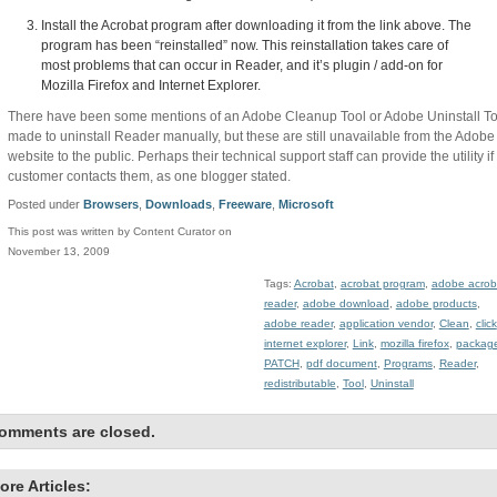
Install the Acrobat program after downloading it from the link above. The
program has been “reinstalled” now. This reinstallation takes care of
most problems that can occur in Reader, and it’s plugin / add-on for
Mozilla Firefox and Internet Explorer.
There have been some mentions of an Adobe Cleanup Tool or Adobe Uninstall To
made to uninstall Reader manually, but these are still unavailable from the Adobe
website to the public. Perhaps their technical support staff can provide the utility if
customer contacts them, as one blogger stated.
Posted under
Browsers
,
Downloads
,
Freeware
,
Microsoft
This post was written by Content Curator on
November 13, 2009
Tags:
Acrobat
,
acrobat program
,
adobe acrob
reader
,
adobe download
,
adobe products
,
adobe reader
,
application vendor
,
Clean
,
click
internet explorer
,
Link
,
mozilla firefox
,
packag
PATCH
,
pdf document
,
Programs
,
Reader
,
redistributable
,
Tool
,
Uninstall
omments are closed.
ore Articles: