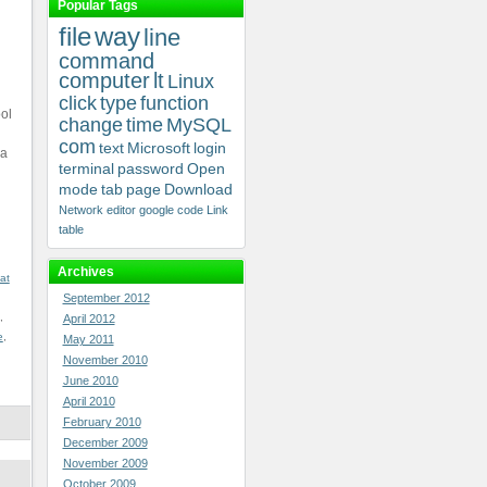
Popular Tags
file
way
line
command
computer
lt
Linux
click
type
function
ol
change
time
MySQL
com
text
Microsoft
login
 a
terminal
password
Open
mode
tab
page
Download
Network
editor
google
code
Link
table
Archives
at
September 2012
,
April 2012
e
,
May 2011
November 2010
June 2010
April 2010
February 2010
December 2009
November 2009
October 2009