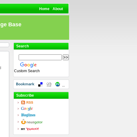
Home
About
dge Base
Search
d
Custom Search
Subscribe