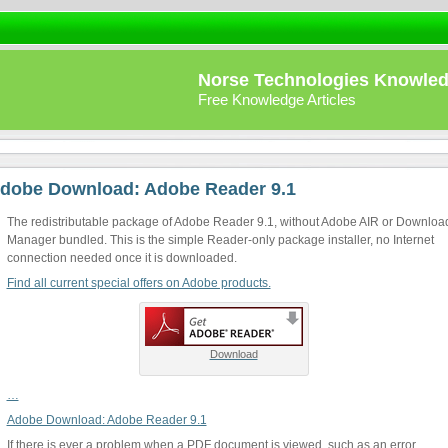
Norse Technologies Knowle
Free Knowledge Articles
dobe Download: Adobe Reader 9.1
The redistributable package of Adobe Reader 9.1, without Adobe AIR or Downloa
Manager bundled. This is the simple Reader-only package installer, no Internet
connection needed once it is downloaded.
Find all current special offers on Adobe products.
Download
…
Adobe Download: Adobe Reader 9.1
If there is ever a problem when a PDF document is viewed, such as an error