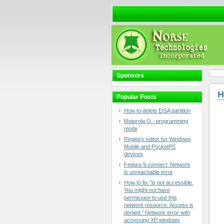
Sponsors
H
Popular Posts
How to delete EISA partition
Motorola Q - programming
mode
Registry editor for Windows
Mobile and PocketPC
devices
Fedora 9 connect: Network
is unreachable error
How to fix "is not accessible.
You might not have
permission to use this
network resource. Access is
denied." Network error with
accessing XP windows