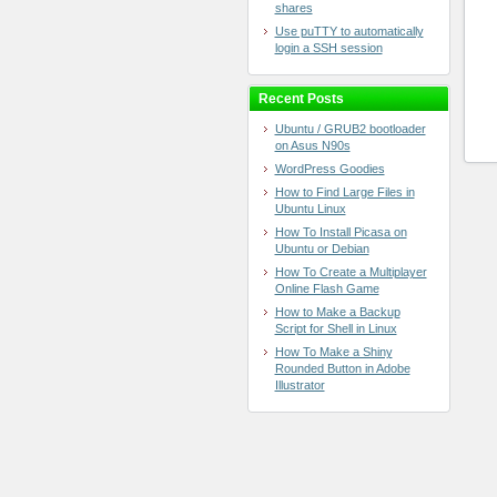
shares
Use puTTY to automatically
login a SSH session
Recent Posts
Ubuntu / GRUB2 bootloader
on Asus N90s
WordPress Goodies
How to Find Large Files in
Ubuntu Linux
How To Install Picasa on
Ubuntu or Debian
How To Create a Multiplayer
Online Flash Game
How to Make a Backup
Script for Shell in Linux
How To Make a Shiny
Rounded Button in Adobe
Illustrator