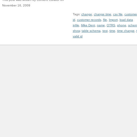
November 16, 2009
Tags:
change
,
change time
,
csv file
,
custome
id
,
customer records
,
file
,
Import
,
load data
infile
,
Mike Dent
,
name
,
OTRS
,
phone
,
sche
show
,
table schema
,
test
,
time
,
time change
,
valid id