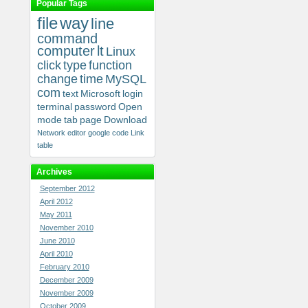
Popular Tags
file
way
line
command
computer
lt
Linux
click
type
function
change
time
MySQL
com
text
Microsoft
login
terminal
password
Open
mode
tab
page
Download
Network
editor
google
code
Link
table
Archives
September 2012
April 2012
May 2011
November 2010
June 2010
April 2010
February 2010
December 2009
November 2009
October 2009