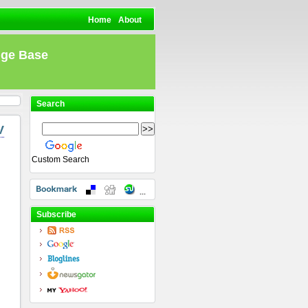
Home
About
dge Base
Search
V
Custom Search
Subscribe