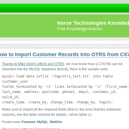
Norse Technologies Knowle
Free Knowledge Articles
ow to Import Customer Records Into OTRS from CS
Thanks to Mike Dent’s efforts and OTRS
, we now know how a CSV file can be
imported into the MySQL database directly. Here is the sample code:
mysql> load data infile '/tmp/otrs_test.txt' into table
customer_user
fields terminated by '\t' lines terminated by '\r' (first_name,
last_name, address, postcode, phone1, email, customer_id,
valid_id,
create_time, create_by, change_time, change_by, login);
Make sure to import all the required fields (that is, the ones that the database
requires, see the table schema for details, >show table x;)
Posted under
Freeware
,
MySQL
,
WebDev
This post was written by Content Curator on