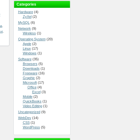
Categories
Hardware
(4)
r
ZyXel
(2)
MySQL
(6)
ma
,
Network
(9)
txt
,
Wireless
(1)
Operating System
(20)
Apple
(2)
Linux
(17)
Windows
(1)
Software
(35)
Browsers
(5)
Downloads
(1)
Freeware
(16)
Graphic
(2)
Microsoft
(17)
Office
(4)
Excel
(3)
Mobile
(2)
QuickBooks
(1)
Video Editing
(1)
Uncategorized
(9)
WebDev
(14)
CSS
(1)
WordPress
(5)