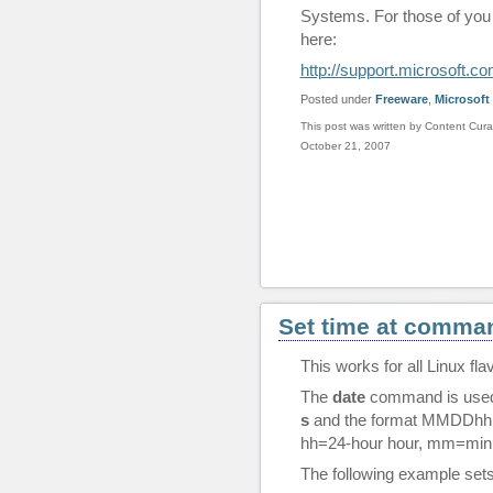
Systems. For those of you u
here:
http://support.microsoft.
Posted under
Freeware
,
Microsoft
This post was written by Content Cura
October 21, 2007
Set time at comman
This works for all Linux fla
The
date
command is used 
s
and the format MMDDh
hh=24-hour hour, mm=min
The following example sets