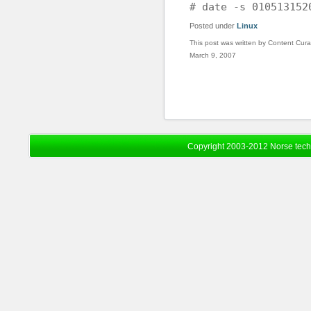
# date -s 010513152
Posted under
Linux
This post was written by Content Cura
March 9, 2007
Copyright 2003-2012 Norse tec