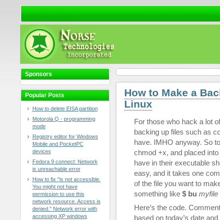
Sponsors
How to Make a Back
Popular Posts
Linux
How to delete EISA partition
Motorola Q - programming
For those who hack a lot of
mode
backing up files such as con
Registry editor for Windows
have. IMHO anyway. So to sa
Mobile and PocketPC
devices
chmod +x, and placed into /
Fedora 9 connect: Network
have in their executable s
is unreachable error
easy, and it takes one com
How to fix "is not accessible.
of the file you want to mak
You might not have
something like
$ bu
myfile
permission to use this
network resource. Access is
Here’s the code. Comment
denied." Network error with
accessing XP windows
based on today’s date and 