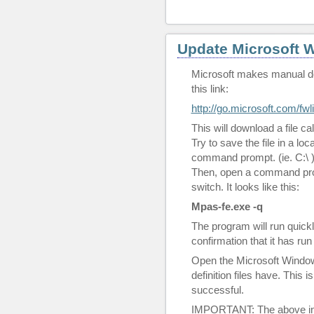
Update Microsoft 
Microsoft makes manual dow
this link:
http://go.microsoft.com/fwl
This will download a file ca
Try to save the file in a loc
command prompt. (ie. C:\ 
Then, open a command pro
switch. It looks like this:
Mpas-fe.exe -q
The program will run quickl
confirmation that it has run 
Open the Microsoft Windo
definition files have. This
successful.
IMPORTANT: The above inf