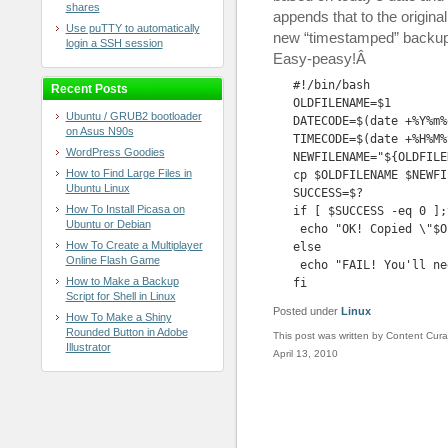
shares
appends that to the origina
Use puTTY to automatically
new “timestamped” backup f
login a SSH session
Easy-peasy!Â
#!/bin/bash

Recent Posts
OLDFILENAME=$1

Ubuntu / GRUB2 bootloader
DATECODE=$(date +%Y%m%d
on Asus N90s
TIMECODE=$(date +%H%M%S
WordPress Goodies
NEWFILENAME="${OLDFILE
How to Find Large Files in
cp $OLDFILENAME $NEWFIL
Ubuntu Linux
SUCCESS=$?

How To Install Picasa on
if [ $SUCCESS -eq 0 ];t
Ubuntu or Debian
 echo "OK! Copied \"$O
How To Create a Multiplayer
else

Online Flash Game
 echo "FAIL! You'll ne
How to Make a Backup
fi
Script for Shell in Linux
Posted under
Linux
How To Make a Shiny
Rounded Button in Adobe
This post was written by Content Cura
Illustrator
April 13, 2010