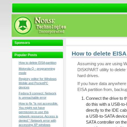
Sponsors
How to delete EISA 
Popular Posts
How to delete EISA partition
Assuming you are using Wi
Motorola Q - programming
DISKPART utility to delete
mode
hard drives.
Registry editor for Windows
If you have data anywhere o
Mobile and PocketPC
devices
EISA partition from, backup
Fedora 9 connect: Network
is unreachable error
Connect the drive to th
How to fix "is not accessible.
do this with a USB-to-
You might not have
directly to the IDE cabl
permission to use this
a USB-to-SATA device, 
network resource. Access is
denied." Network error with
SATA controller on the
accessing XP windows