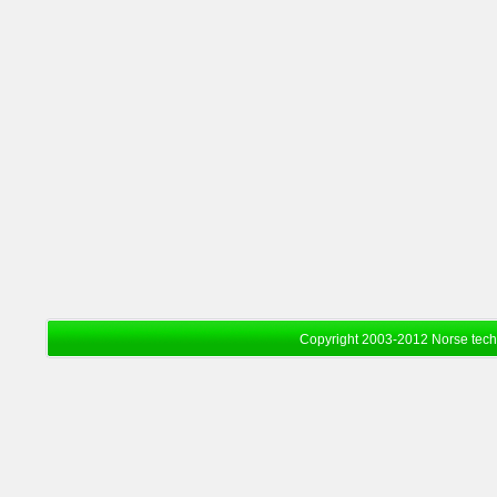
Copyright 2003-2012 Norse tec