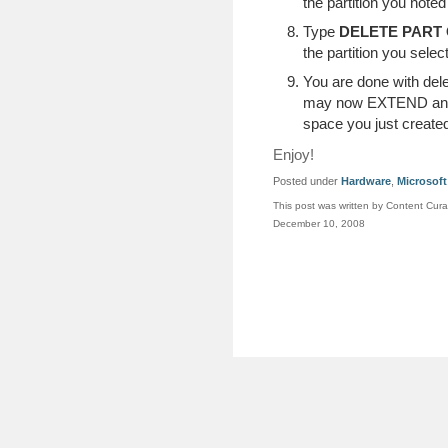
the partition you noted
Type
DELETE PART
the partition you selec
You are done with delet
may now EXTEND an
space you just created
Enjoy!
Posted under
Hardware
,
Microsoft
This post was written by Content Cura
December 10, 2008