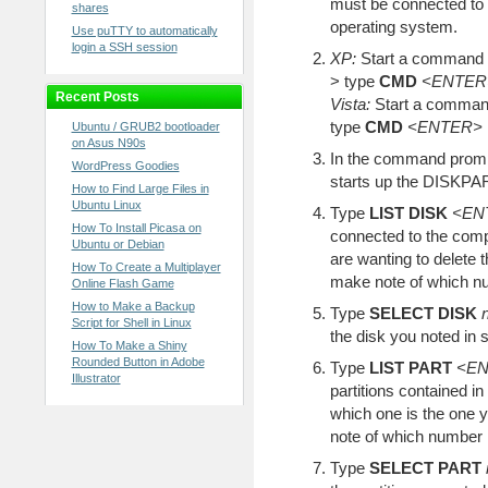
must be connected to 
shares
operating system.
Use puTTY to automatically
login a SSH session
XP:
Start a command 
> type
CMD
<ENTER
Recent Posts
Vista:
Start a command
type
CMD
<ENTER>
Ubuntu / GRUB2 bootloader
on Asus N90s
In the command prom
WordPress Goodies
starts up the DISKPART
How to Find Large Files in
Ubuntu Linux
Type
LIST DISK
<EN
How To Install Picasa on
connected to the comp
Ubuntu or Debian
are wanting to delete 
How To Create a Multiplayer
make note of which num
Online Flash Game
How to Make a Backup
Type
SELECT DISK
Script for Shell in Linux
the disk you noted in s
How To Make a Shiny
Rounded Button in Adobe
Type
LIST PART
<E
Illustrator
partitions contained i
which one is the one 
note of which number it
Type
SELECT PART