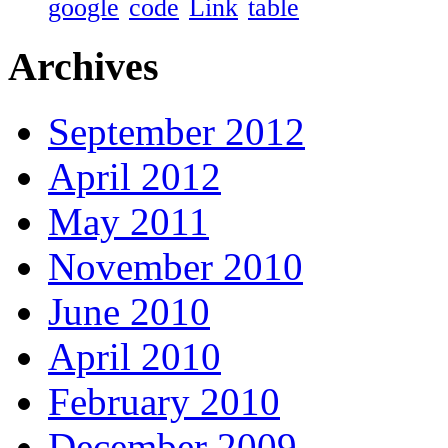
google
code
Link
table
Archives
September 2012
April 2012
May 2011
November 2010
June 2010
April 2010
February 2010
December 2009