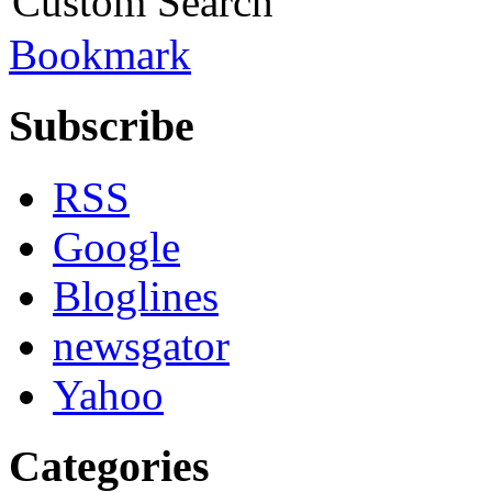
Custom Search
Bookmark
Subscribe
RSS
Google
Bloglines
newsgator
Yahoo
Categories