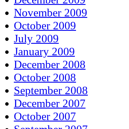
November 2009
October 2009
July 2009
January 2009
December 2008
October 2008
September 2008
December 2007
October 2007