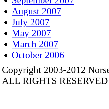
September 2007
August 2007
July 2007
May 2007
March 2007
October 2006
Copyright 2003-2012 Norse 
ALL RIGHTS RESERVED