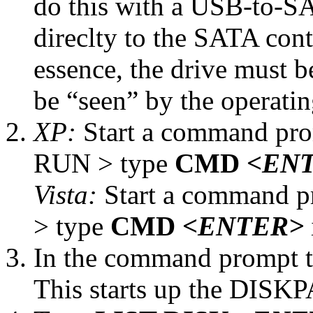
do this with a USB-to-SA
direclty to the SATA cont
essence, the drive must b
be “seen” by the operati
XP:
Start a command pr
RUN > type
CMD
<EN
Vista:
Start a command p
> type
CMD
<ENTER>
In the command prompt 
This starts up the DISKPA