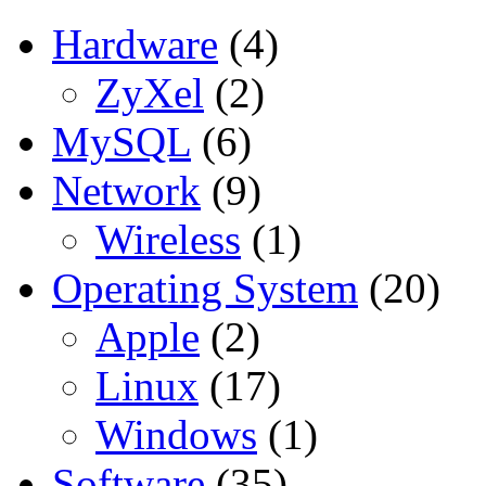
Hardware
(4)
ZyXel
(2)
MySQL
(6)
Network
(9)
Wireless
(1)
Operating System
(20)
Apple
(2)
Linux
(17)
Windows
(1)
Software
(35)