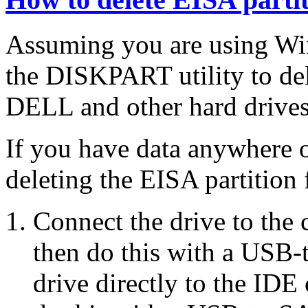
Assuming you are using Wi
the DISKPART utility to de
DELL and other hard drives
If you have data anywhere o
deleting the EISA partition
Connect the drive to the 
then do this with a USB-
drive directly to the IDE 