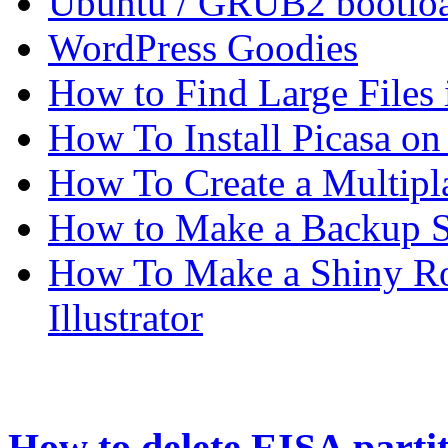
Ubuntu / GRUB2 bootloa
WordPress Goodies
How to Find Large Files
How To Install Picasa o
How To Create a Multipl
How to Make a Backup Sc
How To Make a Shiny Ro
Illustrator
How to delete EISA parti