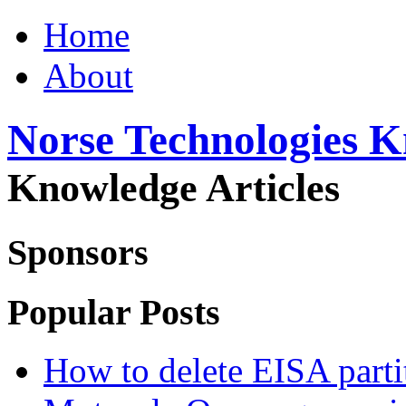
Home
About
Norse Technologies 
Knowledge Articles
Sponsors
Popular Posts
How to delete EISA parti