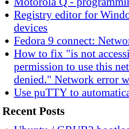
Motorola Q - programm
Registry editor for Win
devices
Fedora 9 connect: Networ
How to fix "is not access
permission to use this ne
denied." Network error 
Use puTTY to automatica
Recent Posts