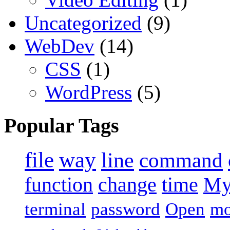
Uncategorized
(9)
WebDev
(14)
CSS
(1)
WordPress
(5)
Popular Tags
file
way
line
command
function
change
time
M
terminal
password
Open
m