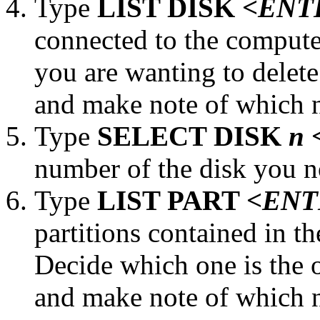
Type
LIST DISK
<ENT
connected to the compute
you are wanting to delet
and make note of which n
Type
SELECT DISK
n
number of the disk you no
Type
LIST PART
<ENT
partitions contained in t
Decide which one is the o
and make note of which n