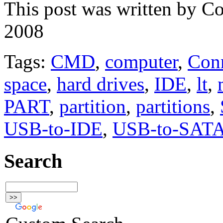
This post was written by C
2008
Tags:
CMD
,
computer
,
Con
space
,
hard drives
,
IDE
,
lt
,
PART
,
partition
,
partitions
,
USB-to-IDE
,
USB-to-SAT
Search