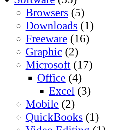
Browsers
(5)
Downloads
(1)
Freeware
(16)
Graphic
(2)
Microsoft
(17)
Office
(4)
Excel
(3)
Mobile
(2)
QuickBooks
(1)
Video Editing
(1)