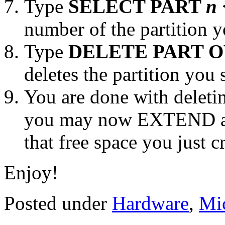
Type
SELECT PART
n
number of the partition y
Type
DELETE PART 
deletes the partition you 
You are done with deletin
you may now EXTEND a
that free space you just c
Enjoy!
Posted under
Hardware
,
Mic