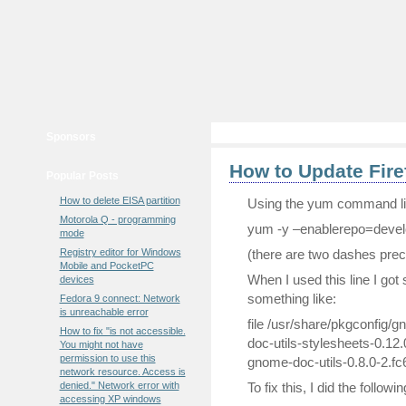
Sponsors
How to Update Fire
Popular Posts
How to delete EISA partition
Using the yum command line
Motorola Q - programming
yum -y –enablerepo=develo
mode
Registry editor for Windows
(there are two dashes prec
Mobile and PocketPC
When I used this line I got
devices
something like:
Fedora 9 connect: Network
is unreachable error
file /usr/share/pkgconfig/g
How to fix "is not accessible.
doc-utils-stylesheets-0.12.
You might not have
permission to use this
gnome-doc-utils-0.8.0-2.fc
network resource. Access is
denied." Network error with
To fix this, I did the followin
accessing XP windows