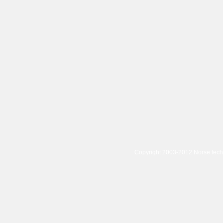
Copyright 2003-2012 Norse tec