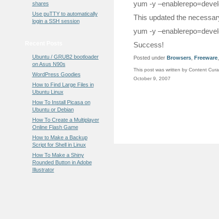
yum -y –enablerepo=devel
shares
Use puTTY to automatically
This updated the necessary
login a SSH session
yum -y –enablerepo=develo
Recent Posts
Success!
Ubuntu / GRUB2 bootloader
Posted under
Browsers
,
Freeware
on Asus N90s
This post was written by Content Cura
WordPress Goodies
October 9, 2007
How to Find Large Files in
Ubuntu Linux
How To Install Picasa on
Ubuntu or Debian
How To Create a Multiplayer
Online Flash Game
How to Make a Backup
Script for Shell in Linux
How To Make a Shiny
Rounded Button in Adobe
Illustrator