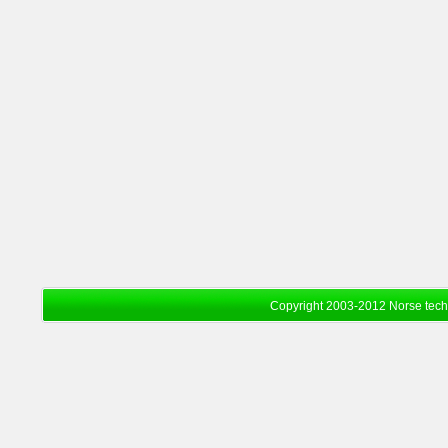
Copyright 2003-2012 Norse tec