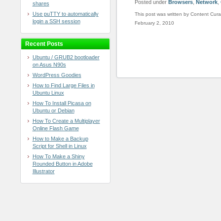
Posted under
Browsers
,
Network
,
shares
Use puTTY to automatically
This post was written by Content Cura
login a SSH session
February 2, 2010
Recent Posts
Ubuntu / GRUB2 bootloader
on Asus N90s
WordPress Goodies
How to Find Large Files in
Ubuntu Linux
How To Install Picasa on
Ubuntu or Debian
How To Create a Multiplayer
Online Flash Game
How to Make a Backup
Script for Shell in Linux
How To Make a Shiny
Rounded Button in Adobe
Illustrator