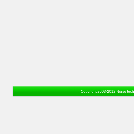
Copyright 2003-2012 Norse tec