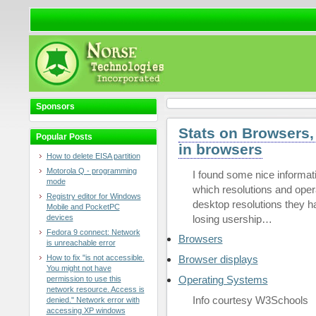
Sponsors
Stats on Browsers,
Popular Posts
in browsers
How to delete EISA partition
Motorola Q - programming
I found some nice informat
mode
which resolutions and ope
Registry editor for Windows
desktop resolutions they ha
Mobile and PocketPC
devices
losing usership…
Fedora 9 connect: Network
Browsers
is unreachable error
How to fix "is not accessible.
Browser displays
You might not have
Operating Systems
permission to use this
network resource. Access is
Info courtesy W3Schools
denied." Network error with
accessing XP windows