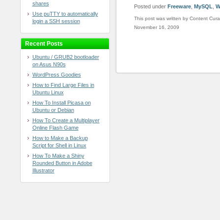
shares
Posted under
Freeware
,
MySQL
,
W
Use puTTY to automatically
This post was written by Content Cura
login a SSH session
November 16, 2009
Recent Posts
Ubuntu / GRUB2 bootloader
on Asus N90s
WordPress Goodies
How to Find Large Files in
Ubuntu Linux
How To Install Picasa on
Ubuntu or Debian
How To Create a Multiplayer
Online Flash Game
How to Make a Backup
Script for Shell in Linux
How To Make a Shiny
Rounded Button in Adobe
Illustrator