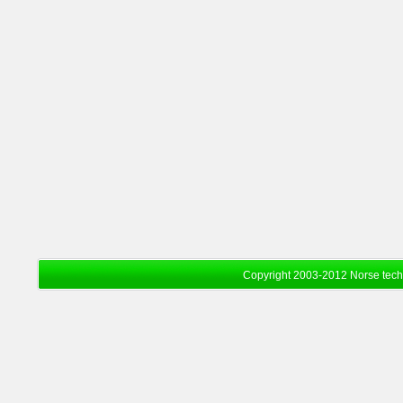
Copyright 2003-2012 Norse tec