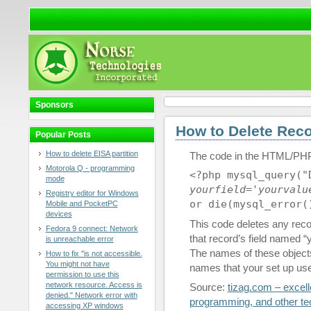
Sponsors
How to Delete Rec
Popular Posts
How to delete EISA partition
The code in the HTML/PHP
Motorola Q - programming
<?php mysql_query(
mode
yourfield
='
yourvalu
Registry editor for Windows
or die(mysql_error(
Mobile and PocketPC
devices
This code deletes any reco
Fedora 9 connect: Network
that record’s field named “y
is unreachable error
The names of these objects
How to fix "is not accessible.
You might not have
names that your set up us
permission to use this
network resource. Access is
Source:
tizag.com – excelle
denied." Network error with
programming, and other tec
accessing XP windows