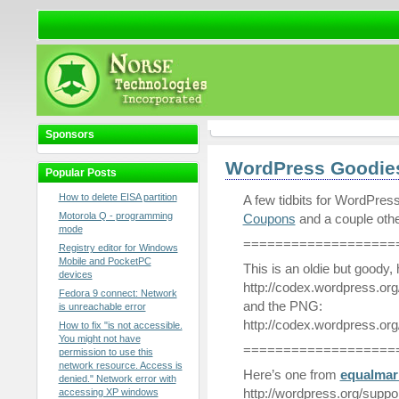
Sponsors
WordPress Goodie
Popular Posts
How to delete EISA partition
A few tidbits for WordPres
Motorola Q - programming
Coupons
and a couple othe
mode
===================
Registry editor for Windows
Mobile and PocketPC
This is an oldie but goody, h
devices
http://codex.wordpress.or
Fedora 9 connect: Network
and the PNG:
is unreachable error
http://codex.wordpress.or
How to fix "is not accessible.
You might not have
===================
permission to use this
network resource. Access is
Here’s one from
equalmar
denied." Network error with
http://wordpress.org/suppor
accessing XP windows