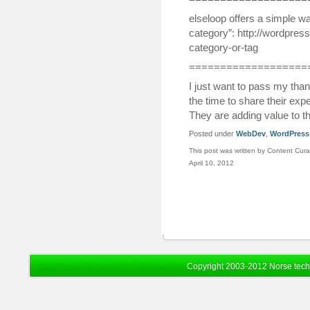
elseloop offers a simple w
category”: http://wordpres
category-or-tag
===================
I just want to pass my tha
the time to share their ex
They are adding value to t
Posted under
WebDev
,
WordPress
This post was written by Content Cura
April 10, 2012
Copyright 2003-2012 Norse tec