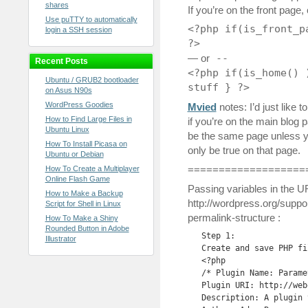
shares
If you’re on the front page,
Use puTTY to automatically
<?php if(is_front_p
login a SSH session
?>
— or
--
Recent Posts
<?php if(is_home() 
Ubuntu / GRUB2 bootloader
stuff } ?>
on Asus N90s
WordPress Goodies
Mvied
notes: I’d just like t
How to Find Large Files in
if you’re on the main blog 
Ubuntu Linux
be the same page unless you
How To Install Picasa on
only be true on that page.
Ubuntu or Debian
===================
How To Create a Multiplayer
Online Flash Game
Passing variables in the 
How to Make a Backup
http://wordpress.org/suppor
Script for Shell in Linux
permalink-structure :
How To Make a Shiny
Rounded Button in Adobe
Step 1:

Illustrator
Create and save PHP fi
<?php

/* Plugin Name: Paramet
Plugin URI: http://web
Description: A plugin 