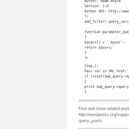
Author: Adam Boyse

Version: 1.0

Author URI: http://www
*/

add_filter('query_vars
function parameter_que
{

$qvars[] = ' myvar';

return $qvars;

}

?>
Step 2:

Pass var in URL href:

if (isset($wp_query->q
{

print $wp_query->query
}
===================
Find and show related post
http://wordpress.org/suppor
query_posts
===================