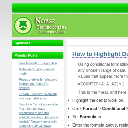
Sponsors
How to Highlight Du
Popular Posts
How to delete EISA partition
Using conditional formatti
Motorola Q - programming
any chosen range of data. F
mode
values that appear more t
Registry editor for Windows
=COUNTIF(A:A,A2)>1
Mobile and PocketPC
devices
This is the meat, and here 
Fedora 9 connect: Network
is unreachable error
Highlight the cell to work on.
How to fix "is not accessible.
Click
Format
>
Conditional 
You might not have
permission to use this
Set
Formula Is
network resource. Access is
denied." Network error with
Enter the formula above, repla
accessing XP windows