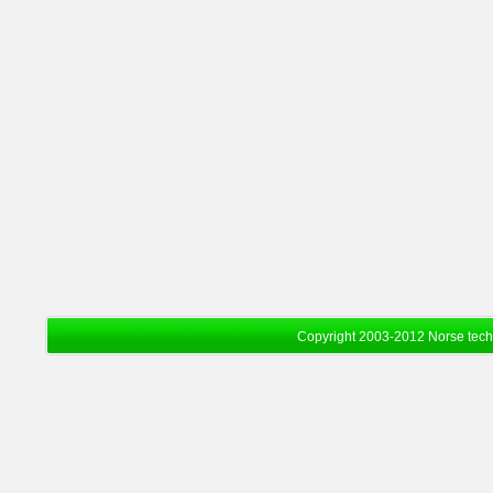
Copyright 2003-2012 Norse tec