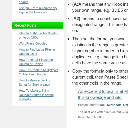
shares
(
A:A
means that it will look in
Use puTTY to automatically
your own range, e.g. B3:B5 
login a SSH session
,A2)
means to count how many 
designated range. This needs 
Recent Posts
on.
Ubuntu / GRUB2 bootloader
on Asus N90s
Then set the format you want 
WordPress Goodies
existing in the range is greate
How to Find Large Files in
higher number in order to high
Ubuntu Linux
duplicates, e.g. change it to b
How To Install Picasa on
cells have the same value as the
Ubuntu or Debian
How To Create a Multiplayer
Copy the formula only to other 
Online Flash Game
current cell, then
Paste Speci
How to Make a Backup
the other cells in the range.
Script for Shell in Linux
How To Make a Shiny
An excellent tutorial is a
Rounded Button in Adobe
this knowledge and info.
Illustrator
Posted under
Excel
,
Microsoft
,
Off
This post was written by Content Cura
November 16, 2009