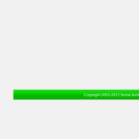
Copyright 2003-2012 Norse tec