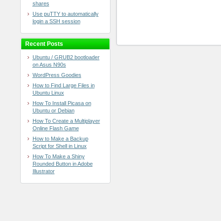
shares
Use puTTY to automatically
login a SSH session
Recent Posts
Ubuntu / GRUB2 bootloader
on Asus N90s
WordPress Goodies
How to Find Large Files in
Ubuntu Linux
How To Install Picasa on
Ubuntu or Debian
How To Create a Multiplayer
Online Flash Game
How to Make a Backup
Script for Shell in Linux
How To Make a Shiny
Rounded Button in Adobe
Illustrator