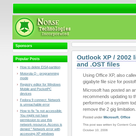
Sponsors
Outlook XP / 2002 l
Popular Posts
and .OST files
How to delete EISA partition
Motorola Q - programming
Using Office XP, also called
mode
gigabyte file size for posto
Registry editor for Windows
Mobile and PocketPC
Microsoft has posted an art
devices
recommends updating to th
Fedora 9 connect: Network
performed on a system tod
is unreachable error
remove the 2 gig limitation.
How to fix "is not accessible.
You might not have
Posted under
Microsoft
,
Office
permission to use this
network resource. Access is
This post was written by Content Cura
denied." Network error with
October 10, 2006
accessing XP windows