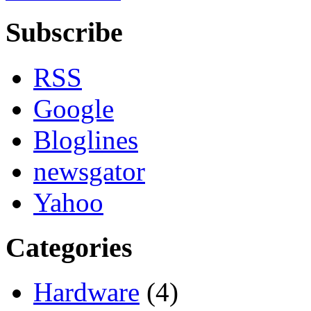
Subscribe
RSS
Google
Bloglines
newsgator
Yahoo
Categories
Hardware
(4)