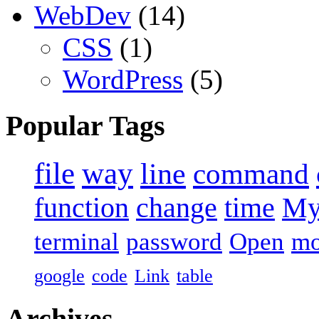
WebDev
(14)
CSS
(1)
WordPress
(5)
Popular Tags
file
way
line
command
function
change
time
M
terminal
password
Open
m
google
code
Link
table
Archives