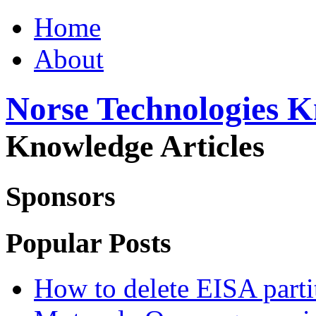
Home
About
Norse Technologies 
Knowledge Articles
Sponsors
Popular Posts
How to delete EISA parti