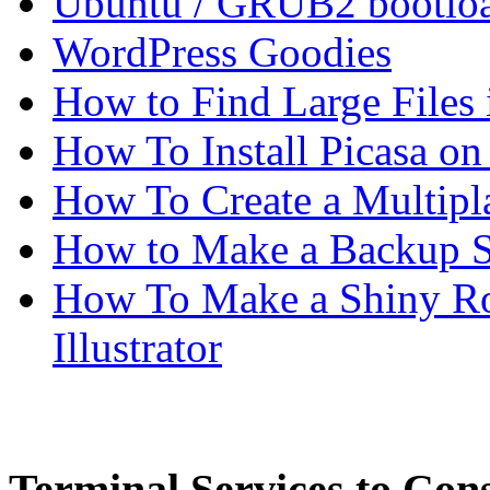
Ubuntu / GRUB2 bootloa
WordPress Goodies
How to Find Large Files
How To Install Picasa o
How To Create a Multipl
How to Make a Backup Sc
How To Make a Shiny Ro
Illustrator
Terminal Services to Cons