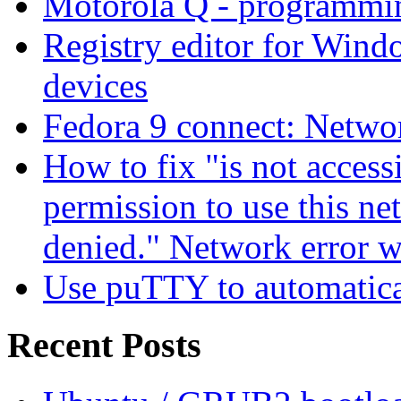
Motorola Q - programm
Registry editor for Win
devices
Fedora 9 connect: Networ
How to fix "is not access
permission to use this ne
denied." Network error 
Use puTTY to automatica
Recent Posts