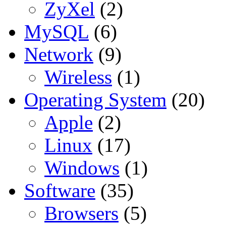
ZyXel
(2)
MySQL
(6)
Network
(9)
Wireless
(1)
Operating System
(20)
Apple
(2)
Linux
(17)
Windows
(1)
Software
(35)
Browsers
(5)