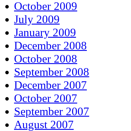
October 2009
July 2009
January 2009
December 2008
October 2008
September 2008
December 2007
October 2007
September 2007
August 2007