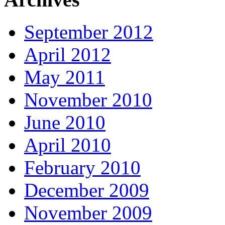
September 2012
April 2012
May 2011
November 2010
June 2010
April 2010
February 2010
December 2009
November 2009