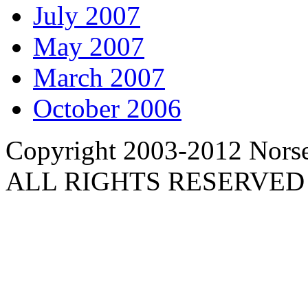
July 2007
May 2007
March 2007
October 2006
Copyright 2003-2012 Norse 
ALL RIGHTS RESERVED