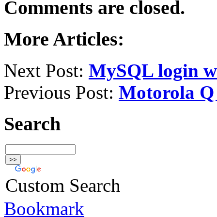
Comments are closed.
More Articles:
Next Post:
MySQL login wi
Previous Post:
Motorola Q
Search
Custom Search
Bookmark