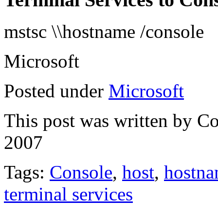
mstsc \\hostname /console
Microsoft
Posted under
Microsoft
This post was written by C
2007
Tags:
Console
,
host
,
hostn
terminal services