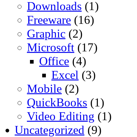
Downloads
(1)
Freeware
(16)
Graphic
(2)
Microsoft
(17)
Office
(4)
Excel
(3)
Mobile
(2)
QuickBooks
(1)
Video Editing
(1)
Uncategorized
(9)