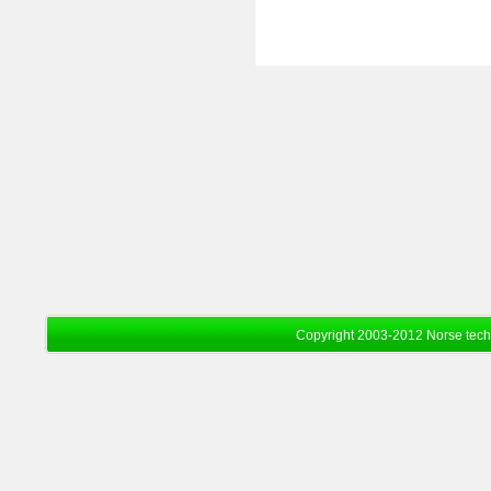
Copyright 2003-2012 Norse tec