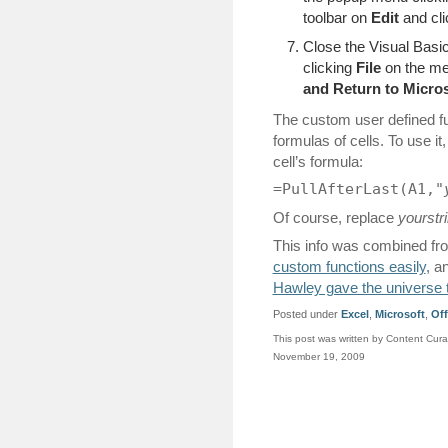
toolbar on
Edit
and cl
Close the Visual Basic
clicking
File
on the me
and Return to Micros
The custom user defined fun
formulas of cells. To use it
cell’s formula:
=PullAfterLast(A1,"
Of course, replace
yourstr
This info was combined f
custom functions easily
, a
Hawley gave the universe t
Posted under
Excel
,
Microsoft
,
Off
This post was written by Content Cura
November 19, 2009