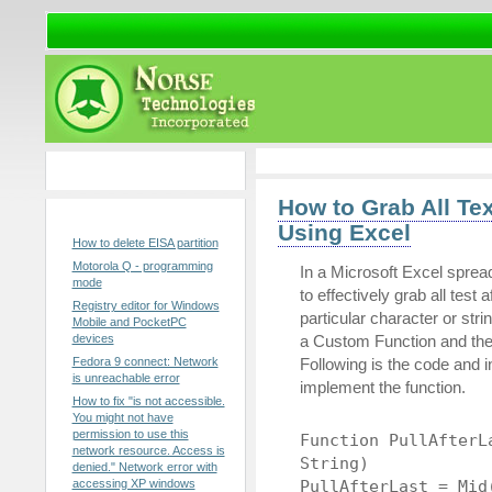
Sponsors
How to Grab All Te
Popular Posts
Using Excel
How to delete EISA partition
Motorola Q - programming
In a Microsoft Excel sprea
mode
to effectively grab all test a
Registry editor for Windows
particular character or str
Mobile and PocketPC
devices
a Custom Function and then 
Fedora 9 connect: Network
Following is the code and i
is unreachable error
implement the function.
How to fix "is not accessible.
You might not have
permission to use this
Function PullAfterL
network resource. Access is
String)
denied." Network error with
accessing XP windows
PullAfterLast = Mid