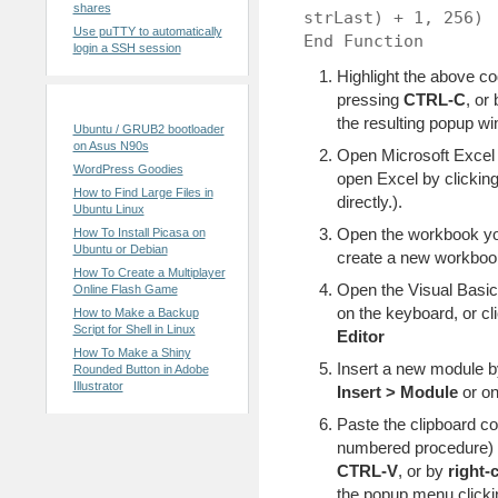
shares
strLast) + 1, 256)
Use puTTY to automatically
End Function
login a SSH session
Highlight the above co
pressing
CTRL-C
, or
Recent Posts
the resulting popup wi
Ubuntu / GRUB2 bootloader
on Asus N90s
Open Microsoft Excel (
WordPress Goodies
open Excel by clickingÂ
How to Find Large Files in
directly.).
Ubuntu Linux
Open the workbook you
How To Install Picasa on
Ubuntu or Debian
create a new workboo
How To Create a Multiplayer
Open the Visual Basic
Online Flash Game
on the keyboard, or cl
How to Make a Backup
Script for Shell in Linux
Editor
How To Make a Shiny
Insert a new module 
Rounded Button in Adobe
Illustrator
Insert > Module
or on
Paste the clipboard co
numbered procedure) 
CTRL-V
, or by
right-
the popup menu click