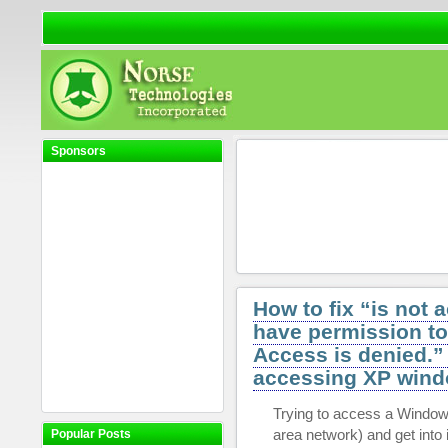
Sponsors
How to fix “is not 
have permission to
Access is denied.”
accessing XP wind
Trying to access a Window
area network) and get into i
Popular Posts