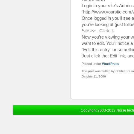
Login to your site’s Admin 
“http:///www.yoursite.com
Once logged in you’ll see a 
you’re looking at (just fol
Site >> . Click It.
Now you’re viewing your we
want to edit. You’ll notice a
“Edit this entry” or somethin
Just click thet Edit link, a
Posted under
WordPress
This post was written by Content Cura
October 11, 2006
Copyright 2003-2012 Norse tec