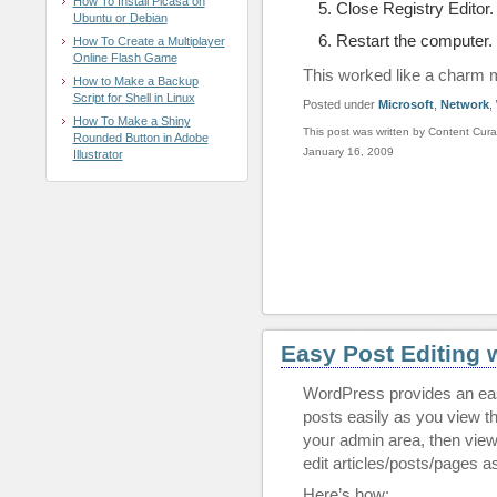
How To Install Picasa on
Close Registry Editor.
Ubuntu or Debian
Restart the computer.
How To Create a Multiplayer
Online Flash Game
This worked like a charm 
How to Make a Backup
Script for Shell in Linux
Posted under
Microsoft
,
Network
,
How To Make a Shiny
This post was written by Content Cura
Rounded Button in Adobe
January 16, 2009
Illustrator
Easy Post Editing 
WordPress provides an ea
posts easily as you view the
your admin area, then viewi
edit articles/posts/pages 
Here’s how: