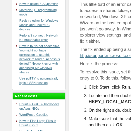
This little turd of an error 
How to delete EISA partition
to access a shared folder,
Motorola Q - programming
mode
networked, Windows XP com
Registry editor for Windows
Wizard on the host computer
Mobile and PocketPC
just won’t go away. In Win
devices
explorer view settings, and
Fedora 9 connect: Network
is unreachable error
fix it either.
How to fix "is not accessible.
The fix ended up being a si
You might not have
permission to use this
http://support.microsoft.c
network resource. Access is
Here is the process:
denied." Network error with
accessing XP windows
To resolve this issue, set 
shares
entry to 0. To do this, follo
Use puTTY to automatically
login a SSH session
Click
Start
, click
Run
Locate and then double
Recent Posts
HKEY_LOCAL_MACHIN
Ubuntu / GRUB2 bootloader
on Asus N90s
On the right side, dou
WordPress Goodies
Make sure that the val
How to Find Large Files in
and then click
OK
.
Ubuntu Linux